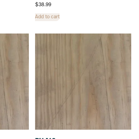
$
38.99
Add to cart