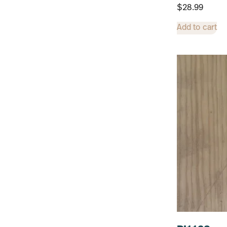
$
28.99
Add to cart