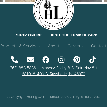
SHOP ONLINE
VISIT THE LUMBER YARD
Products & Services
About
Careers
Contact
(765) 883-5836
| Monday-Friday 8-5, Saturday 8-1
6810 W. 400 S. Russiaville, IN. 46979
© Copyright Hollingsworth Lumber
2023
. All Rights Reserved.