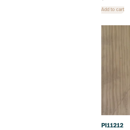
Add to cart
PI11212