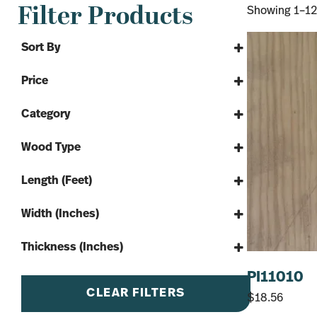
Filter Products
Showing 1–12 
Sort By
Sort Products
Price
Category
By The Yard
Wood Type
Lumber
#2 Pine
Framing Lumber
Length (Feet)
SPF
Softwood
8'
Width (Inches)
10'
4"
12'
Thickness (Inches)
6"
14'
1"
PI11010
8"
16'
CLEAR FILTERS
$
18.56
10"