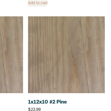
Add to cart
1x12x10 #2 Pine
$
23.99