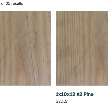
of 25 results
1x10x12 #2 Pine
$
22.27