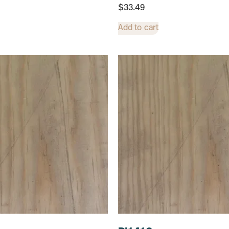
$
33.49
Add to cart