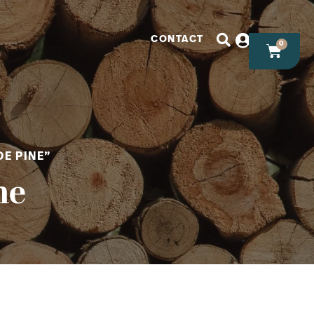
CONTACT
0
E PINE”
ne