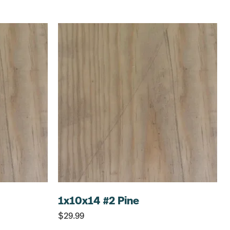
1x10x14 #2 Pine
$
29.99