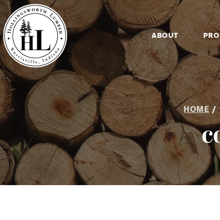
ABOUT
PRO
HOME
/
c