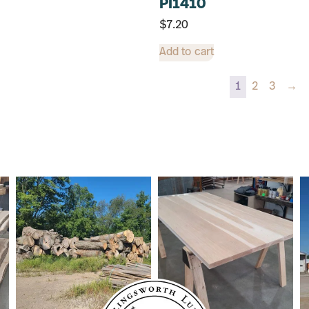
PI1410
$
7.20
Add to cart
1
2
3
→