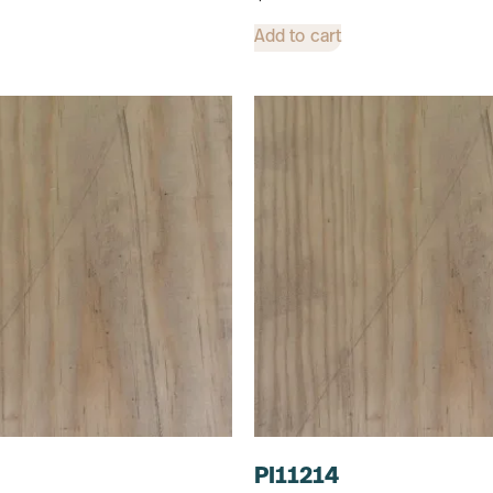
Add to cart
PI11214