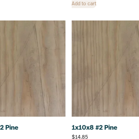
Add to cart
2 Pine
1x10x8 #2 Pine
$
14.85