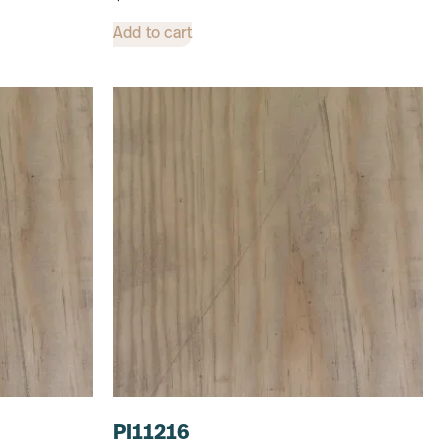
Add to cart
PI11216