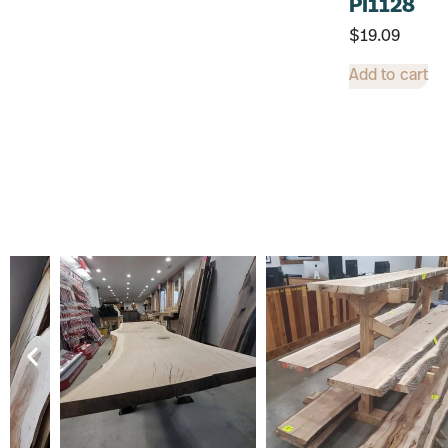
PI1128
$
19.09
Add to cart