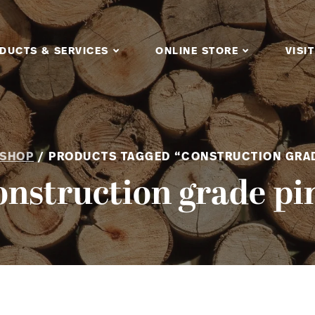
DUCTS & SERVICES
ONLINE STORE
VISIT
SHOP
/ PRODUCTS TAGGED “CONSTRUCTION GRAD
onstruction grade pi