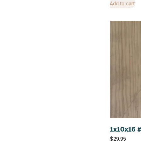
12"
Add to cart
48"
1x10x16 #
$
29.95