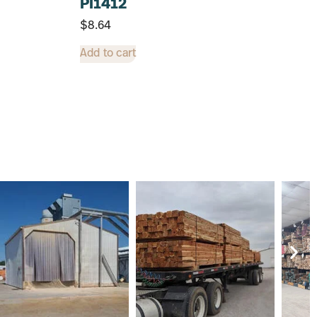
PI1412
$
8.64
Add to cart