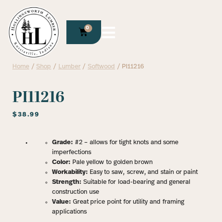
0
Home
/
Shop
/
Lumber
/
Softwood
/ PI11216
PI11216
$
38.99
Grade:
#2 – allows for tight knots and some
imperfections
Color:
Pale yellow to golden brown
Workability:
Easy to saw, screw, and stain or paint
Strength:
Suitable for load-bearing and general
construction use
Value:
Great price point for utility and framing
applications