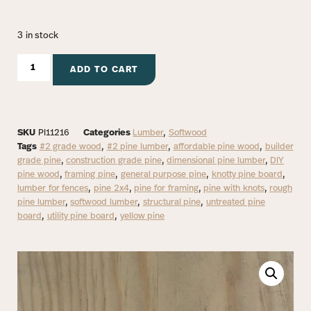
3 in stock
ADD TO CART
SKU
PI11216
Categories
Lumber
,
Softwood
Tags
#2 grade wood
,
#2 pine lumber
,
affordable pine wood
,
builder
grade pine
,
construction grade pine
,
dimensional pine lumber
,
DIY
pine wood
,
framing pine
,
general purpose pine
,
knotty pine board
,
lumber for fences
,
pine 2x4
,
pine for framing
,
pine with knots
,
rough
pine lumber
,
softwood lumber
,
structural pine
,
untreated pine
board
,
utility pine board
,
yellow pine