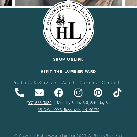
SHOP ONLINE
VISIT THE LUMBER YARD
Products & Services
About
Careers
Contact
(765) 883-5836
| Monday-Friday 8-5, Saturday 8-1
6810 W. 400 S. Russiaville, IN. 46979
© Copyright Hollingsworth Lumber
2023
. All Rights Reserved.