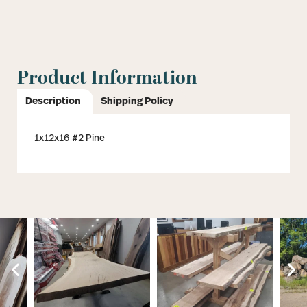
Product Information
Description
Shipping Policy
1x12x16 #2 Pine