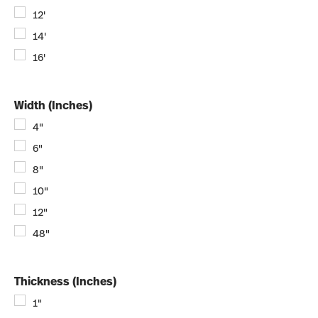
12'
14'
16'
Width (Inches)
4"
6"
8"
10"
12"
48"
Thickness (Inches)
1"