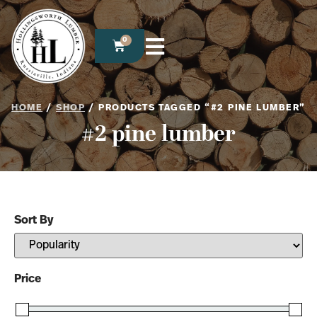
0
HOME
/
SHOP
/ PRODUCTS TAGGED “#2 PINE LUMBER”
#2 pine lumber
Sort By
Sort Products
Price