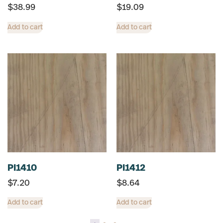
$
38.99
$
19.09
Add to cart
Add to cart
PI1410
PI1412
$
7.20
$
8.64
Add to cart
Add to cart