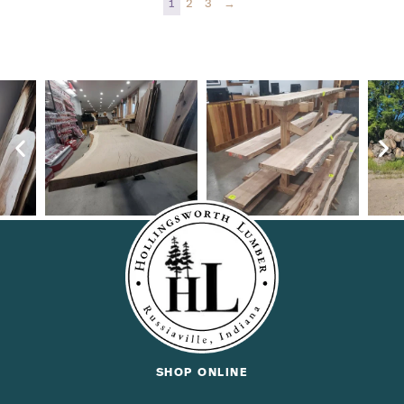
1
2
3
→
SHOP ONLINE