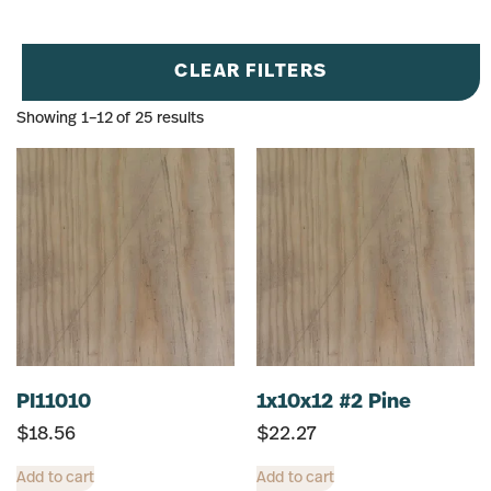
CLEAR FILTERS
Showing 1–12 of 25 results
PI11010
1x10x12 #2 Pine
$
18.56
$
22.27
Add to cart
Add to cart