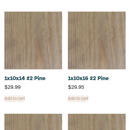
1x10x14 #2 Pine
1x10x16 #2 Pine
$
29.99
$
29.95
Add to cart
Add to cart