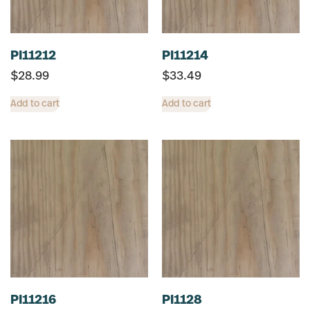
PI11212
PI11214
$
28.99
$
33.49
Add to cart
Add to cart
PI11216
PI1128