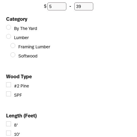
$
-
Minimum Price
Maximum Price
Category
By The Yard
Lumber
Framing Lumber
Softwood
Wood Type
#2 Pine
SPF
Length (Feet)
8'
10'