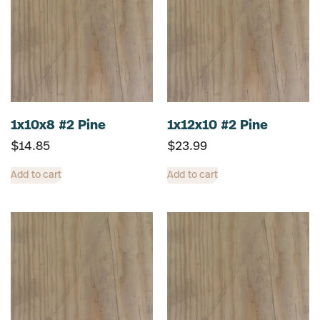
1x10x8 #2 Pine
1x12x10 #2 Pine
$
14.85
$
23.99
Add to cart
Add to cart