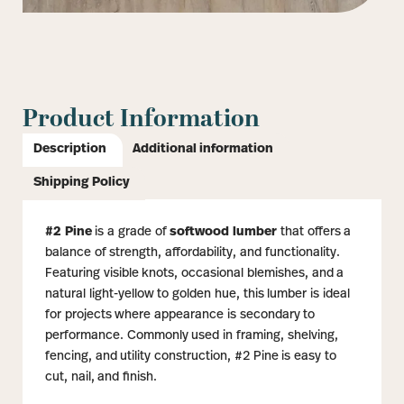
Product Information
Description
Additional information
Shipping Policy
#2 Pine
is a grade of
softwood lumber
that offers a
balance of strength, affordability, and functionality.
Featuring visible knots, occasional blemishes, and a
natural light-yellow to golden hue, this lumber is ideal
for projects where appearance is secondary to
performance. Commonly used in framing, shelving,
fencing, and utility construction, #2 Pine is easy to
cut, nail, and finish.