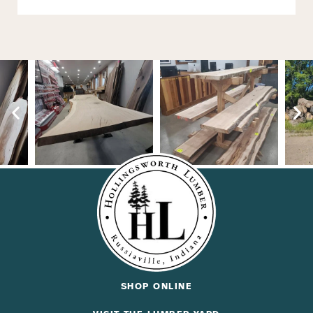
SHOP ONLINE