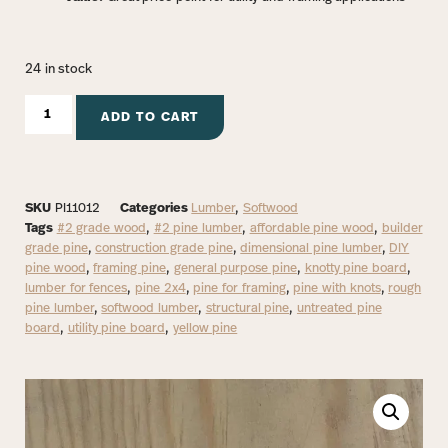
24 in stock
ADD TO CART
SKU
PI11012
Categories
Lumber
,
Softwood
Tags
#2 grade wood
,
#2 pine lumber
,
affordable pine wood
,
builder
grade pine
,
construction grade pine
,
dimensional pine lumber
,
DIY
pine wood
,
framing pine
,
general purpose pine
,
knotty pine board
,
lumber for fences
,
pine 2x4
,
pine for framing
,
pine with knots
,
rough
pine lumber
,
softwood lumber
,
structural pine
,
untreated pine
board
,
utility pine board
,
yellow pine