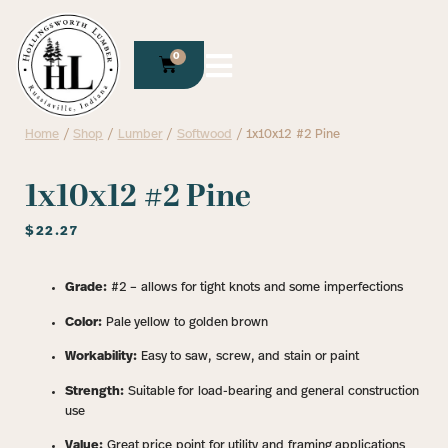
0
Home
/
Shop
/
Lumber
/
Softwood
/ 1x10x12 #2 Pine
1x10x12 #2 Pine
$
22.27
Grade:
#2 – allows for tight knots and some imperfections
Color:
Pale yellow to golden brown
Workability:
Easy to saw, screw, and stain or paint
Strength:
Suitable for load-bearing and general construction
use
Value:
Great price point for utility and framing applications