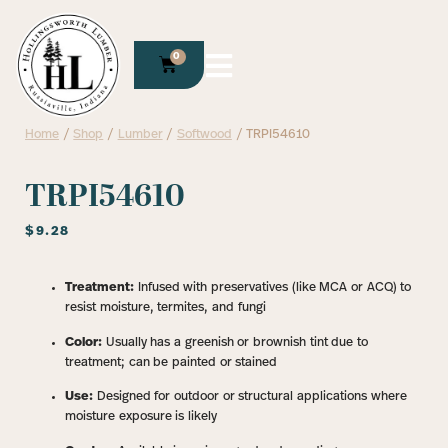
0
Home
/
Shop
/
Lumber
/
Softwood
/ TRPI54610
TRPI54610
$
9.28
Treatment:
Infused with preservatives (like MCA or ACQ) to
resist moisture, termites, and fungi
Color:
Usually has a greenish or brownish tint due to
treatment; can be painted or stained
Use:
Designed for outdoor or structural applications where
moisture exposure is likely