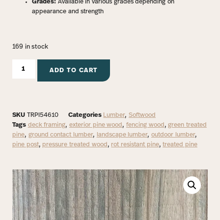
Grades:
Available in various grades depending on
appearance and strength
169 in stock
ADD TO CART
SKU
TRPI54610
Categories
Lumber
,
Softwood
Tags
deck framing
,
exterior pine wood
,
fencing wood
,
green treated
pine
,
ground contact lumber
,
landscape lumber
,
outdoor lumber
,
pine post
,
pressure treated wood
,
rot resistant pine
,
treated pine