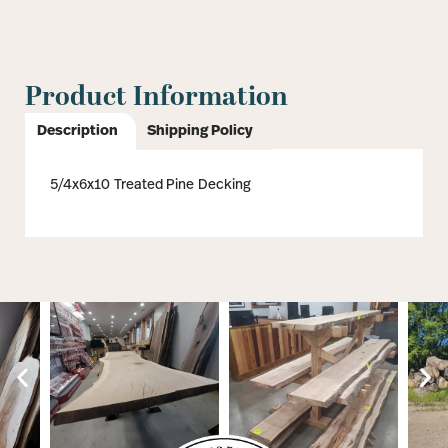
Product Information
Description
Shipping Policy
5/4x6x10 Treated Pine Decking