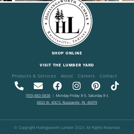
SHOP ONLINE
VISIT THE LUMBER YARD
Products & Services
About
Careers
Contact
(765) 883-5836
| Monday-Friday 8-5, Saturday 8-1
6810 W. 400 S. Russiaville, IN. 46979
© Copyright Hollingsworth Lumber
2023
. All Rights Reserved.