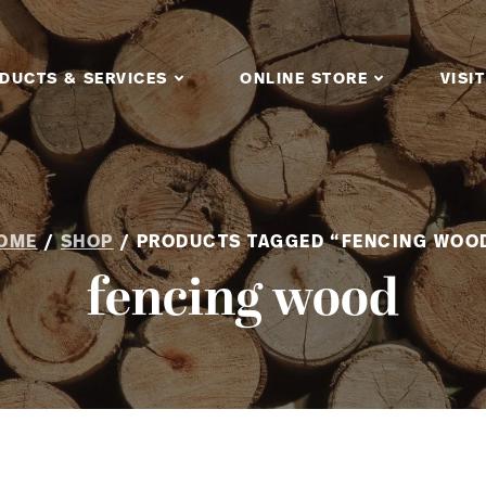
DUCTS & SERVICES
ONLINE STORE
VISIT
OME
/
SHOP
/ PRODUCTS TAGGED “FENCING WOO
fencing wood