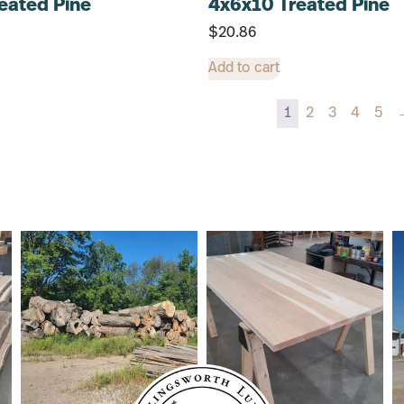
eated Pine
4x6x10 Treated Pine
$
20.86
Add to cart
1
2
3
4
5