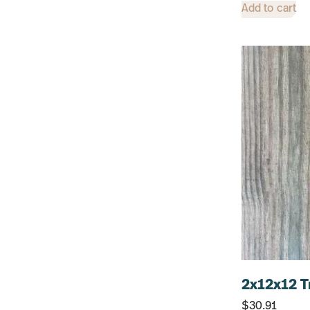
12"
Add to cart
6"
14"
8"
2x12x12 T
$
30.91