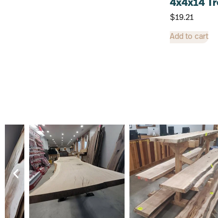
4x4x14 Tr
$
19.21
Add to cart