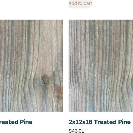
Add to cart
reated Pine
2x12x16 Treated Pine
$
43.01