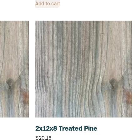
Add to cart
2x12x8 Treated Pine
$
20.16