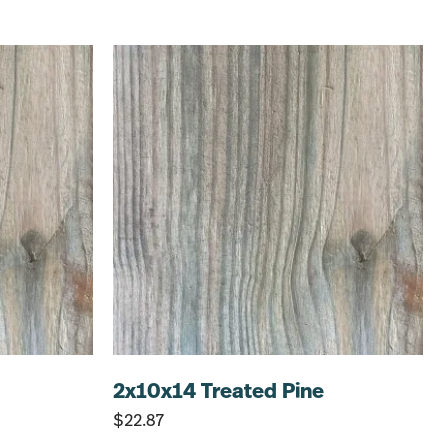
2x10x14 Treated Pine
$
22.87