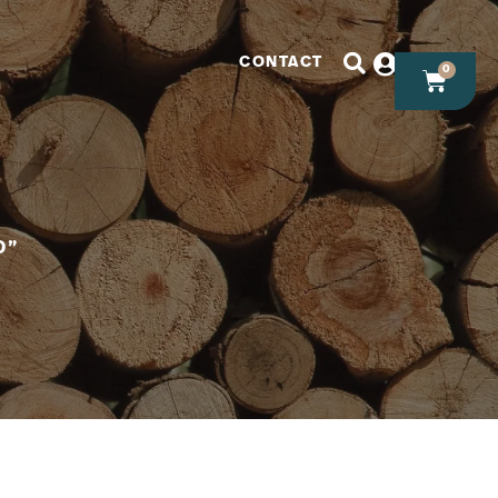
CONTACT
0
D”