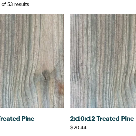
of 53 results
reated Pine
2x10x12 Treated Pine
$
20.44