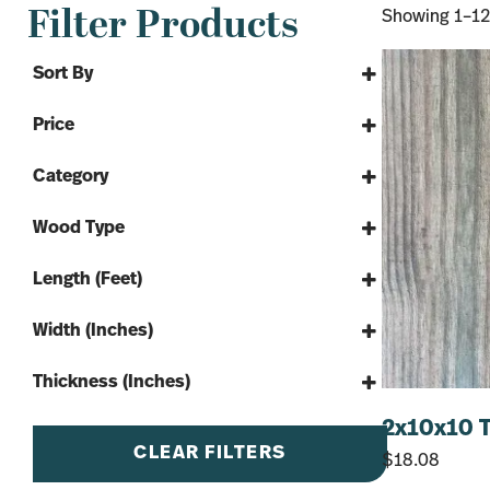
Filter Products
Showing 1–12 
Sort By
Sort Products
Price
Category
Lumber
Wood Type
Softwood
Treated pine
Treated Lumber
Length (Feet)
8'
Width (Inches)
10'
4"
12'
Thickness (Inches)
6"
14'
2"
2x10x10 T
8"
16'
4"
CLEAR FILTERS
$
18.08
10"
20'
5.25"