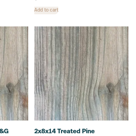
Add to cart
T&G
2x8x14 Treated Pine