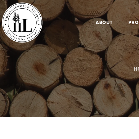
ABOUT
PRO
H