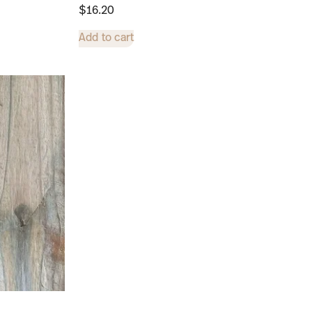
$
16.20
Add to cart