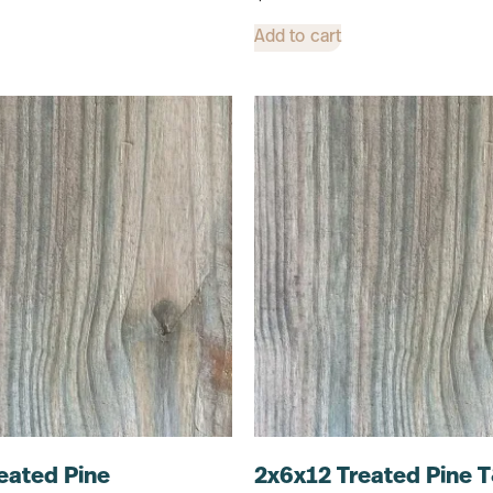
Add to cart
eated Pine
2x6x12 Treated Pine 