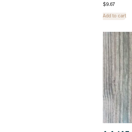
$
9.67
Add to cart