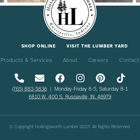
SHOP ONLINE
VISIT THE LUMBER YARD
Products & Services
About
Careers
Contact
(765) 883-5836
| Monday-Friday 8-5, Saturday 8-1
6810 W. 400 S. Russiaville, IN. 46979
© Copyright Hollingsworth Lumber
2023
. All Rights Reserved.