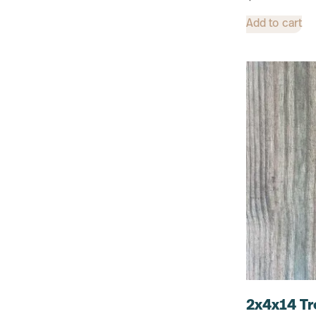
Add to cart
2x4x14 Tr