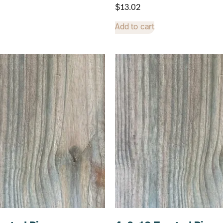
$
13.02
Add to cart