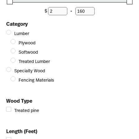
$
-
Minimum Price
Maximum Price
Category
Lumber
Plywood
Softwood
Treated Lumber
Specialty Wood
Fencing Materials
Wood Type
Treated pine
Length (Feet)