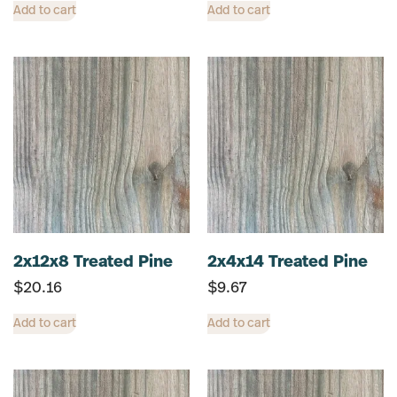
Add to cart
Add to cart
2x12x8 Treated Pine
2x4x14 Treated Pine
$
20.16
$
9.67
Add to cart
Add to cart