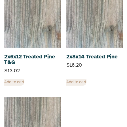
2x6x12 Treated Pine
2x8x14 Treated Pine
T&G
$
16.20
$
13.02
Add to cart
Add to cart