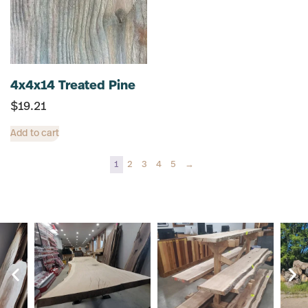
4x4x14 Treated Pine
$
19.21
Add to cart
1
2
3
4
5
→