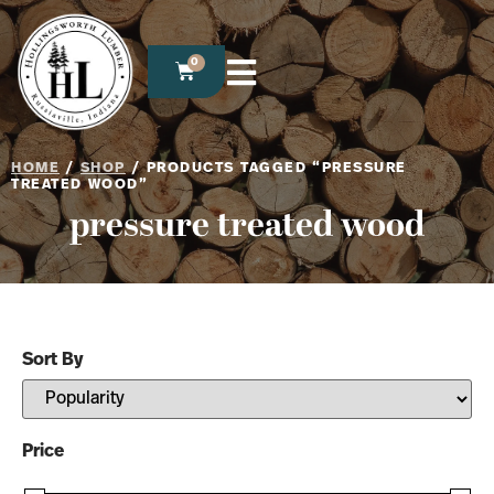
0
HOME
/
SHOP
/ PRODUCTS TAGGED “PRESSURE
TREATED WOOD”
pressure treated wood
Sort By
Sort Products
Price