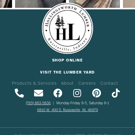
SHOP ONLINE
VISIT THE LUMBER YARD
Products & Services
About
Careers
Contact
(765) 883-5836
| Monday-Friday 8-5, Saturday 8-1
6810 W. 400 S. Russiaville, IN. 46979