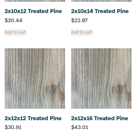
2x10x12 Treated Pine
2x10x14 Treated Pine
$
20.44
$
22.87
Add to cart
Add to cart
2x12x12 Treated Pine
2x12x16 Treated Pine
$
30.91
$
43.01