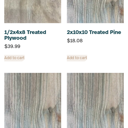
1/2x4x8 Treated
2x10x10 Treated Pine
Plywood
$
18.08
$
39.99
Add to cart
Add to cart