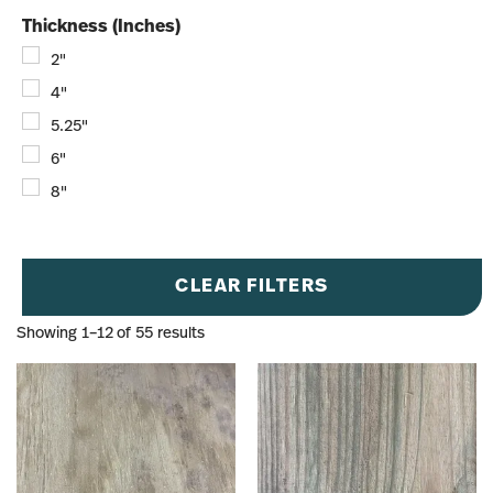
Thickness (Inches)
2"
4"
5.25"
6"
8"
CLEAR FILTERS
Showing 1–12 of 55 results