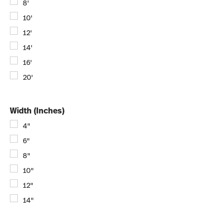
8'
10'
12'
14'
16'
20'
Width (Inches)
4"
6"
8"
10"
12"
14"