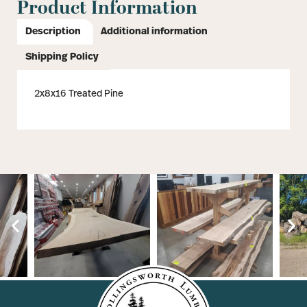
Product Information
Description
Additional information
Shipping Policy
2x8x16 Treated Pine