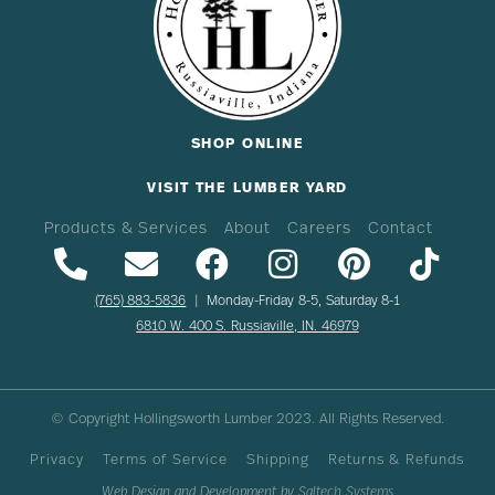
SHOP ONLINE
VISIT THE LUMBER YARD
Products & Services
About
Careers
Contact
(765) 883-5836
| Monday-Friday 8-5, Saturday 8-1
6810 W. 400 S. Russiaville, IN. 46979
© Copyright Hollingsworth Lumber
2023
. All Rights Reserved.
Privacy
Terms of Service
Shipping
Returns & Refunds
Web Design and Development by
Saltech Systems