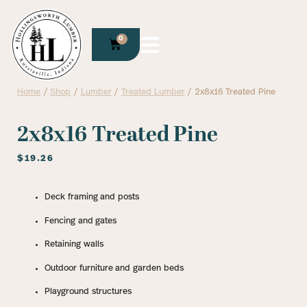
0
Home
/
Shop
/
Lumber
/
Treated Lumber
/ 2x8x16 Treated Pine
2x8x16 Treated Pine
$
19.26
Deck framing and posts
Fencing and gates
Retaining walls
Outdoor furniture and garden beds
Playground structures