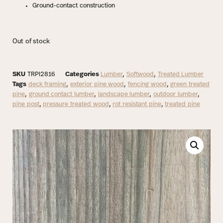
Ground-contact construction
Out of stock
SKU
TRPI2816
Categories
Lumber
,
Softwood
,
Treated Lumber
Tags
deck framing
,
exterior pine wood
,
fencing wood
,
green treated
pine
,
ground contact lumber
,
landscape lumber
,
outdoor lumber
,
pine post
,
pressure treated wood
,
rot resistant pine
,
treated pine