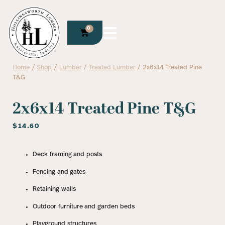
0
Home
/
Shop
/
Lumber
/
Treated Lumber
/ 2x6x14 Treated Pine
T&G
2x6x14 Treated Pine T&G
$
14.60
Deck framing and posts
Fencing and gates
Retaining walls
Outdoor furniture and garden beds
Playground structures