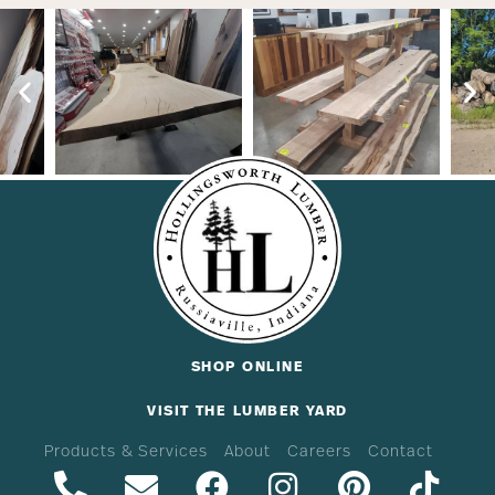
SHOP ONLINE
VISIT THE LUMBER YARD
Products & Services
About
Careers
Contact