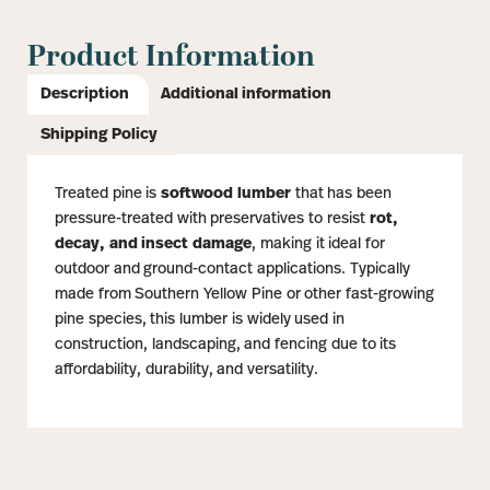
Product Information
Description
Additional information
Shipping Policy
Treated pine is
softwood lumber
that has been
pressure-treated with preservatives to resist
rot,
decay, and insect damage
, making it ideal for
outdoor and ground-contact applications. Typically
made from Southern Yellow Pine or other fast-growing
pine species, this lumber is widely used in
construction, landscaping, and fencing due to its
affordability, durability, and versatility.