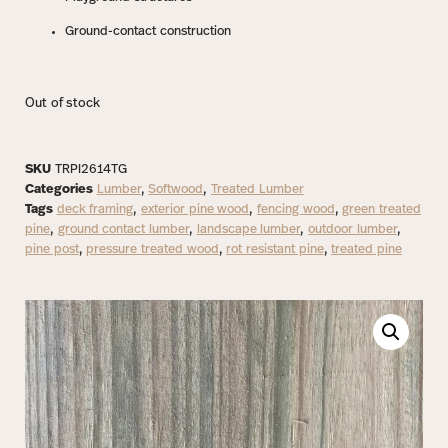
Ground-contact construction
Out of stock
SKU
TRPI2614TG
Categories
Lumber
,
Softwood
,
Treated Lumber
Tags
deck framing
,
exterior pine wood
,
fencing wood
,
green treated
pine
,
ground contact lumber
,
landscape lumber
,
outdoor lumber
,
pine post
,
pressure treated wood
,
rot resistant pine
,
treated pine