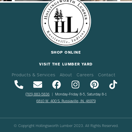
SHOP ONLINE
VISIT THE LUMBER YARD
Products & Services
About
Careers
Contact
(765) 883-5836
| Monday-Friday 8-5, Saturday 8-1
6810 W. 400 S. Russiaville, IN. 46979
© Copyright Hollingsworth Lumber
2023
. All Rights Reserved.