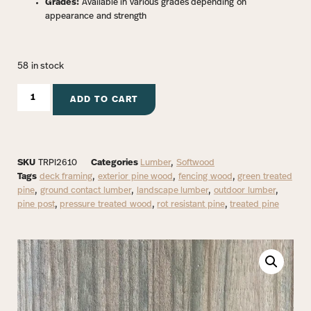
Grades:
Available in various grades depending on
appearance and strength
58 in stock
ADD TO CART
SKU
TRPI2610
Categories
Lumber
,
Softwood
Tags
deck framing
,
exterior pine wood
,
fencing wood
,
green treated
pine
,
ground contact lumber
,
landscape lumber
,
outdoor lumber
,
pine post
,
pressure treated wood
,
rot resistant pine
,
treated pine