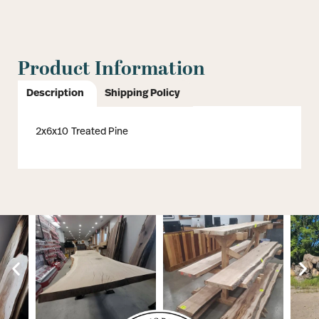
Product Information
Description
Shipping Policy
2x6x10 Treated Pine