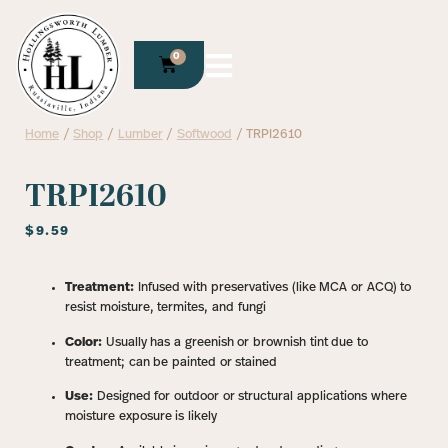
0
Home
/
Shop
/
Lumber
/
Softwood
/ TRPI2610
TRPI2610
$
9.59
Treatment:
Infused with preservatives (like MCA or ACQ) to
resist moisture, termites, and fungi
Color:
Usually has a greenish or brownish tint due to
treatment; can be painted or stained
Use:
Designed for outdoor or structural applications where
moisture exposure is likely