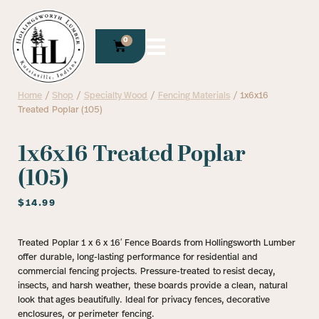
0
Home
/
Shop
/
Specialty Wood
/
Fencing Materials
/ 1x6x16
Treated Poplar (105)
1x6x16 Treated Poplar
(105)
$
14.99
Treated Poplar 1 x 6 x 16′ Fence Boards from Hollingsworth Lumber
offer durable, long-lasting performance for residential and
commercial fencing projects. Pressure-treated to resist decay,
insects, and harsh weather, these boards provide a clean, natural
look that ages beautifully. Ideal for privacy fences, decorative
enclosures, or perimeter fencing.