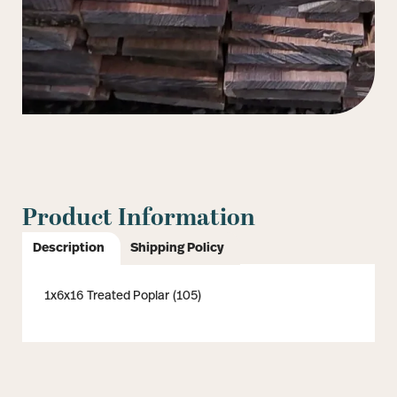
Product Information
Description
Shipping Policy
1x6x16 Treated Poplar (105)