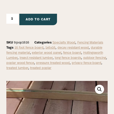
ADD TO CART
SKU
trpop1616
Categories
Specialty Wood
,
Fencing Materials
Tags
16 foot fence board
,
1x6x16
,
decay resistant wood
,
durable
fencing material
,
exterior wood panel
,
fence board
,
Hollingsworth
Lumber
,
insect resistant lumber
,
long fence boards
,
outdoor fencing
,
poplar wood fence
,
pressure treated wood
,
privacy fence board
,
treated lumber
,
treated poplar