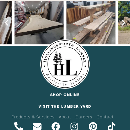
SHOP ONLINE
VISIT THE LUMBER YARD
Products & Services
About
Careers
Contact