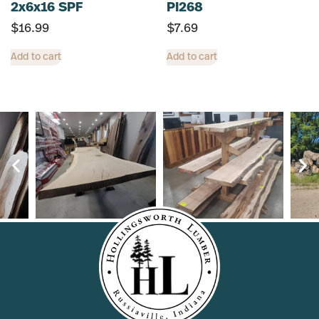
2x6x16 SPF
PI268
$
16.99
$
7.69
Add to cart
Add to cart