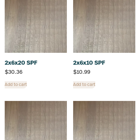
2x6x20 SPF
2x6x10 SPF
$
30.36
$
10.99
Add to cart
Add to cart