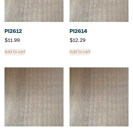
PI2612
PI2614
$
11.99
$
12.29
Add to cart
Add to cart