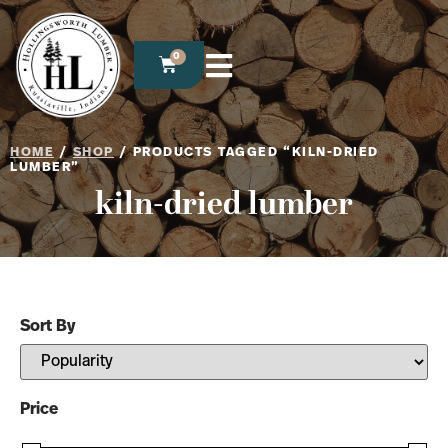
0
HOME
/
SHOP
/ PRODUCTS TAGGED “KILN-DRIED
LUMBER”
kiln-dried lumber
Sort By
Sort Products
Price