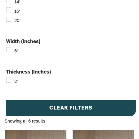
14'
16'
20'
Width (Inches)
6"
Thickness (Inches)
2"
CLEAR FILTERS
Showing all 6 results