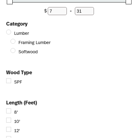
$
-
Minimum Price
Maximum Price
Category
Lumber
Framing Lumber
Softwood
Wood Type
SPF
Length (Feet)
8'
10'
12'