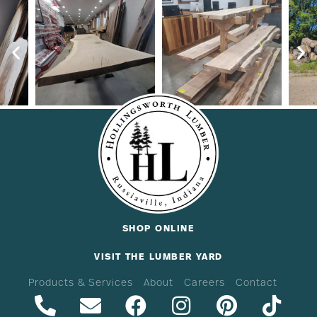
SHOP ONLINE
VISIT THE LUMBER YARD
Products & Services
About
Careers
Contact