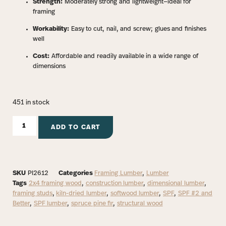
Strength:
Moderately strong and lightweight—ideal for
framing
Workability:
Easy to cut, nail, and screw; glues and finishes
well
Cost:
Affordable and readily available in a wide range of
dimensions
451 in stock
ADD TO CART
SKU
PI2612
Categories
Framing Lumber
,
Lumber
Tags
2x4 framing wood
,
construction lumber
,
dimensional lumber
,
framing studs
,
kiln-dried lumber
,
softwood lumber
,
SPF
,
SPF #2 and
Better
,
SPF lumber
,
spruce pine fir
,
structural wood