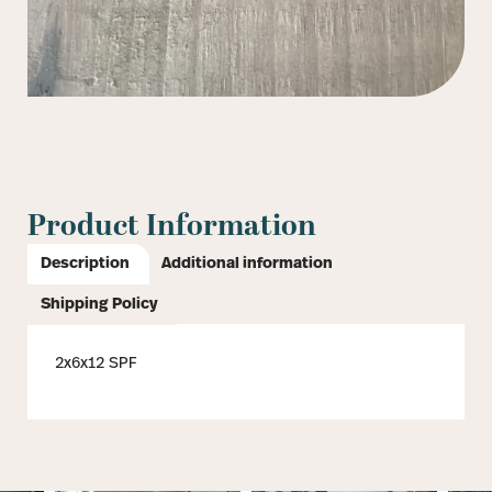
Product Information
Description
Additional information
Shipping Policy
2x6x12 SPF