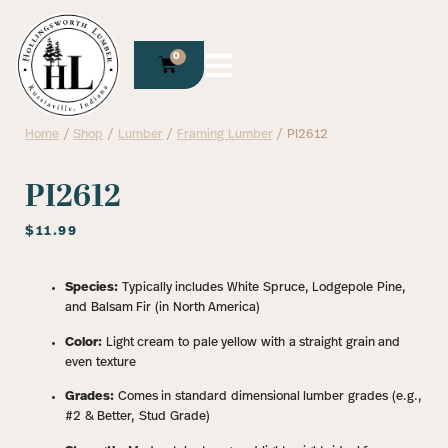
0
Home
/
Shop
/
Lumber
/
Framing Lumber
/ PI2612
PI2612
$
11.99
Species:
Typically includes White Spruce, Lodgepole Pine,
and Balsam Fir (in North America)
Color:
Light cream to pale yellow with a straight grain and
even texture
Grades:
Comes in standard dimensional lumber grades (e.g.,
#2 & Better, Stud Grade)