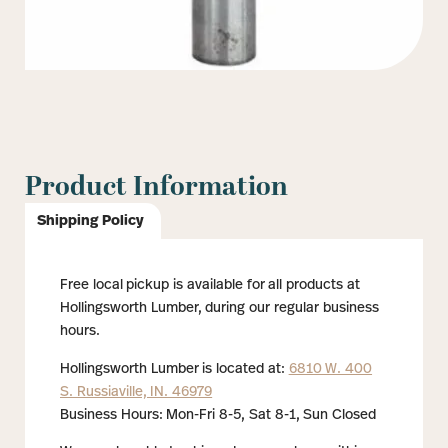
Product Information
Shipping Policy
Free local pickup is available for all products at
Hollingsworth Lumber, during our regular business
hours.
Hollingsworth Lumber is located at:
6810 W. 400
S. Russiaville, IN. 46979
Business Hours: Mon-Fri 8-5, Sat 8-1, Sun Closed