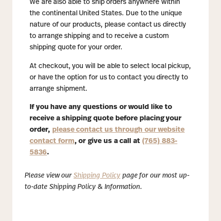
We are also able to ship orders anywhere within
the continental United States. Due to the unique
nature of our products, please contact us directly
to arrange shipping and to receive a custom
shipping quote for your order.
At checkout, you will be able to select local pickup,
or have the option for us to contact you directly to
arrange shipment.
If you have any questions or would like to
receive a shipping quote before placing your
order,
please contact us through our website
contact form
, or give us a call at
(765) 883-
5836
.
Please view our
Shipping Policy
page for our most up-
to-date Shipping Policy & Information.