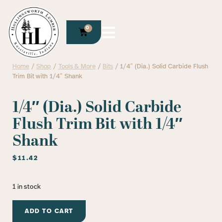
0
Home
/
Shop
/
Tools & More
/
Bits
/ 1/4″ (Dia.) Solid Carbide Flush
Trim Bit with 1/4″ Shank
1/4″ (Dia.) Solid Carbide
Flush Trim Bit with 1/4″
Shank
$
11.42
1 in stock
ADD TO CART