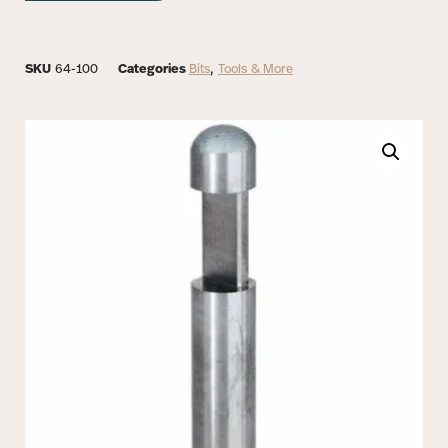
SKU
64-100
Categories
Bits
,
Tools & More