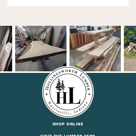
SHOP ONLINE