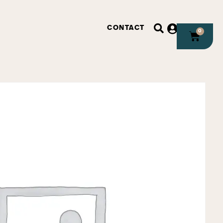
CONTACT
0