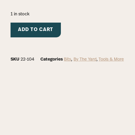
1 in stock
ADD TO CART
SKU
22-104
Categories
Bits
,
By The Yard
,
Tools & More