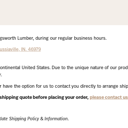
lingsworth Lumber, during our regular business hours.
ssiaville, IN. 46979
ontinental United States. Due to the unique nature of our prod
.
or have the option for us to contact you directly to arrange shi
a shipping quote before placing your order,
please contact us
ate Shipping Policy & Information.