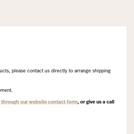
ucts, please contact us directly to arrange shipping
pment.
 through our website contact form
, or give us a call