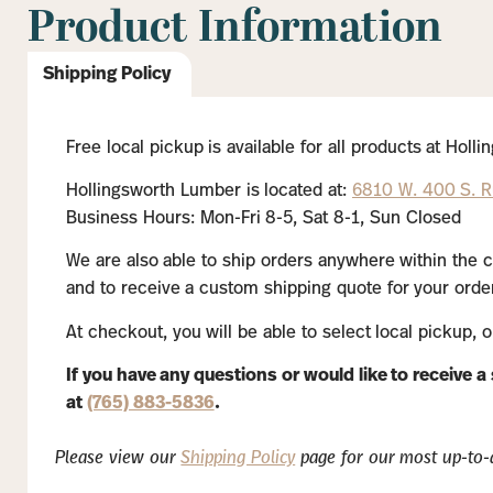
Product Information
Shipping Policy
Free local pickup is available for all products at Hol
Hollingsworth Lumber is located at:
6810 W. 400 S. Ru
Business Hours: Mon-Fri 8-5, Sat 8-1, Sun Closed
We are also able to ship orders anywhere within the c
and to receive a custom shipping quote for your order
At checkout, you will be able to select local pickup, 
If you have any questions or would like to receive 
at
(765) 883-5836
.
Please view our
Shipping Policy
page for our most up-to-d