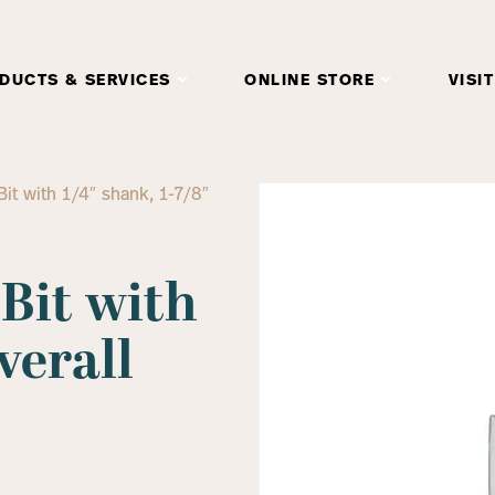
DUCTS & SERVICES
ONLINE STORE
VISIT
 Bit with 1/4″ shank, 1-7/8″
 Bit with
verall