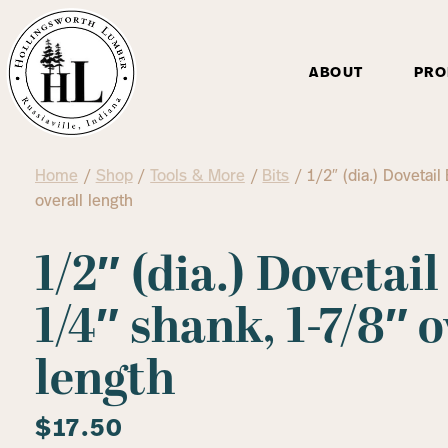
ABOUT
PRO
Home
/
Shop
/
Tools & More
/
Bits
/ 1/2″ (dia.) Dovetail
overall length
1/2″ (dia.) Dovetail
1/4″ shank, 1-7/8″ o
length
$
17.50