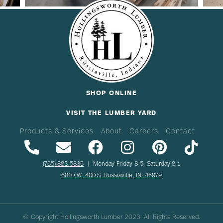
SHOP ONLINE
VISIT THE LUMBER YARD
Products & Services
About
Careers
Contact
(765) 883-5836
| Monday-Friday 8-5, Saturday 8-1
6810 W. 400 S. Russiaville, IN. 46979
© Copyright Hollingsworth Lumber
2023
. All Rights Reserved.