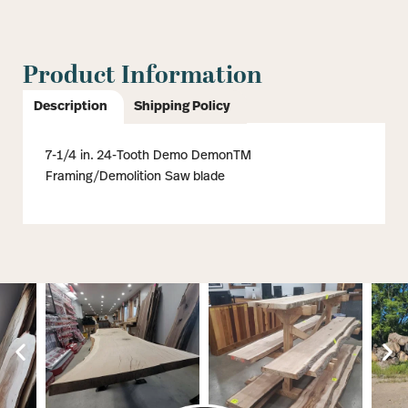
Product Information
Description
Shipping Policy
7-1/4 in. 24-Tooth Demo DemonTM
Framing/Demolition Saw blade