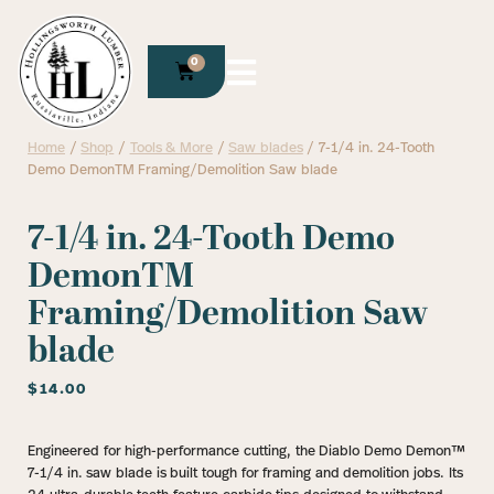
0
Home
/
Shop
/
Tools & More
/
Saw blades
/ 7-1/4 in. 24-Tooth
Demo DemonTM Framing/Demolition Saw blade
7-1/4 in. 24-Tooth Demo
DemonTM
Framing/Demolition Saw
blade
$
14.00
Engineered for high-performance cutting, the Diablo Demo Demon™
7-1/4 in. saw blade is built tough for framing and demolition jobs. Its