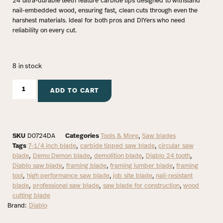
24 ultra-durable teeth feature carbide tips designed to withstand
nail-embedded wood, ensuring fast, clean cuts through even the
harshest materials. Ideal for both pros and DIYers who need
reliability on every cut.
8 in stock
ADD TO CART
SKU
D0724DA
Categories
Tools & More
,
Saw blades
Tags
7-1/4 inch blade
,
carbide tipped saw blade
,
circular saw
blade
,
Demo Demon blade
,
demolition blade
,
Diablo 24 tooth
,
Diablo saw blade
,
framing blade
,
framing lumber blade
,
framing
tool
,
high performance saw blade
,
job site blade
,
nail-resistant
blade
,
professional saw blade
,
saw blade for construction
,
wood
cutting blade
Brand:
Diablo