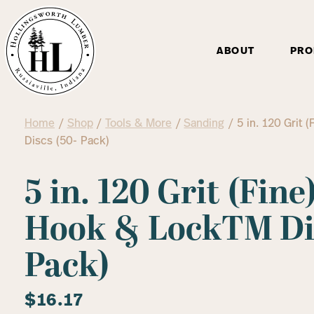
ABOUT
PRO
Home
/
Shop
/
Tools & More
/
Sanding
/ 5 in. 120 Grit
Discs (50- Pack)
5 in. 120 Grit (Fin
Hook & LockTM Dis
Pack)
$
16.17