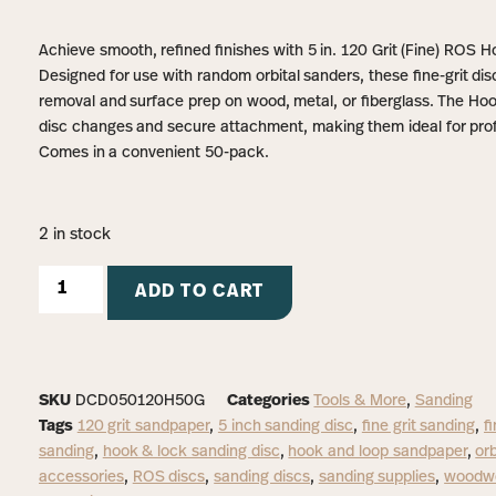
Achieve smooth, refined finishes with 5 in. 120 Grit (Fine) ROS
Designed for use with random orbital sanders, these fine-grit disc
removal and surface prep on wood, metal, or fiberglass. The H
disc changes and secure attachment, making them ideal for prof
Comes in a convenient 50-pack.
2 in stock
ADD TO CART
SKU
DCD050120H50G
Categories
Tools & More
,
Sanding
Tags
120 grit sandpaper
,
5 inch sanding disc
,
fine grit sanding
,
f
sanding
,
hook & lock sanding disc
,
hook and loop sandpaper
,
orb
accessories
,
ROS discs
,
sanding discs
,
sanding supplies
,
woodwo