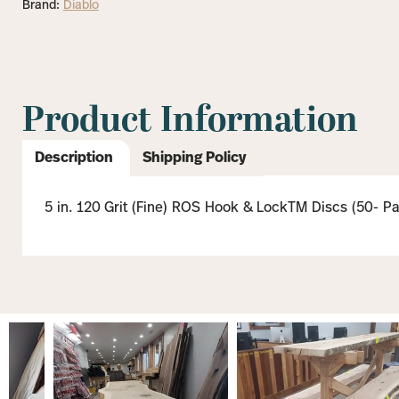
Brand:
Diablo
Product Information
Description
Shipping Policy
5 in. 120 Grit (Fine) ROS Hook & LockTM Discs (50- P