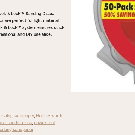
 Hook & Lock™ Sanding Discs.
s are perfect for light material
ook & Lock™ system ensures quick
essional and DIY use alike.
inishing sandpaper
,
Hollingsworth
ital sander discs
,
power tool
rking sandpaper