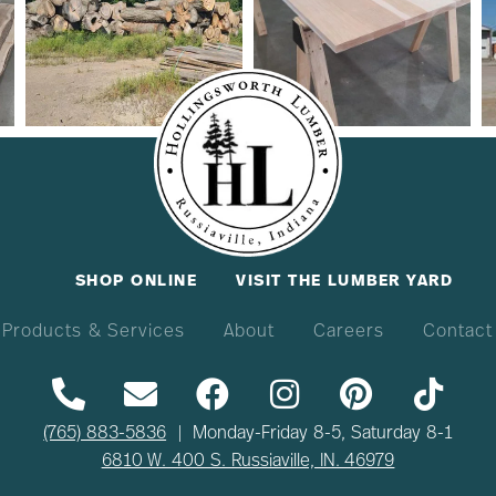
SHOP ONLINE
VISIT THE LUMBER YARD
Products & Services
About
Careers
Contact
(765) 883-5836
| Monday-Friday 8-5, Saturday 8-1
6810 W. 400 S. Russiaville, IN. 46979