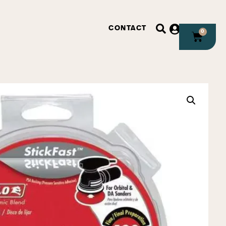
CONTACT
0