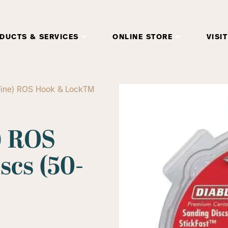
DUCTS & SERVICES
ONLINE STORE
VISIT
 (Fine) ROS Hook & LockTM
e) ROS
cs (50-