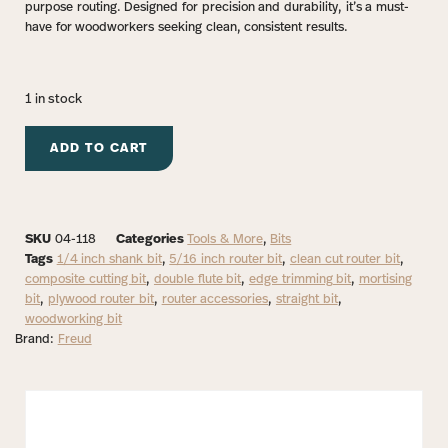
purpose routing. Designed for precision and durability, it’s a must-
have for woodworkers seeking clean, consistent results.
1 in stock
ADD TO CART
SKU
04-118
Categories
Tools & More
,
Bits
Tags
1/4 inch shank bit
,
5/16 inch router bit
,
clean cut router bit
,
composite cutting bit
,
double flute bit
,
edge trimming bit
,
mortising
bit
,
plywood router bit
,
router accessories
,
straight bit
,
woodworking bit
Brand:
Freud