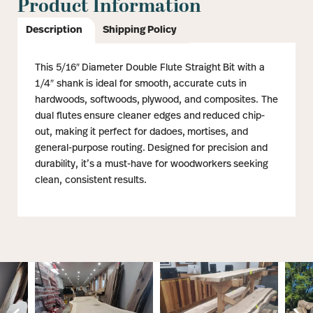
Product Information
Description
Shipping Policy
This 5/16″ Diameter Double Flute Straight Bit with a
1/4″ shank is ideal for smooth, accurate cuts in
hardwoods, softwoods, plywood, and composites. The
dual flutes ensure cleaner edges and reduced chip-
out, making it perfect for dadoes, mortises, and
general-purpose routing. Designed for precision and
durability, it’s a must-have for woodworkers seeking
clean, consistent results.