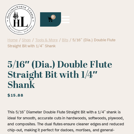
0
Home
/
Shop
/
Tools & More
/
Bits
/ 5/16″ (Dia.) Double Flute
Straight Bit with 1/4″ Shank
5/16″ (Dia.) Double Flute
Straight Bit with 1/4″
Shank
$
15.88
This 5/16″ Diameter Double Flute Straight Bit with a 1/4″ shank is
ideal for smooth, accurate cuts in hardwoods, softwoods, plywood,
and composites. The dual flutes ensure cleaner edges and reduced
chip-out, making it perfect for dadoes, mortises, and general-