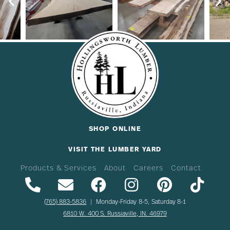
SHOP ONLINE
VISIT THE LUMBER YARD
Products & Services
About
Careers
Contact
(765) 883-5836
| Monday-Friday 8-5, Saturday 8-1
6810 W. 400 S. Russiaville, IN. 46979