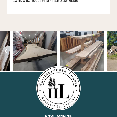
10 in. x 60 Tooth Fine Finish Saw Blade
SHOP ONLINE