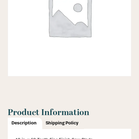
Product Information
Description
Shipping Policy