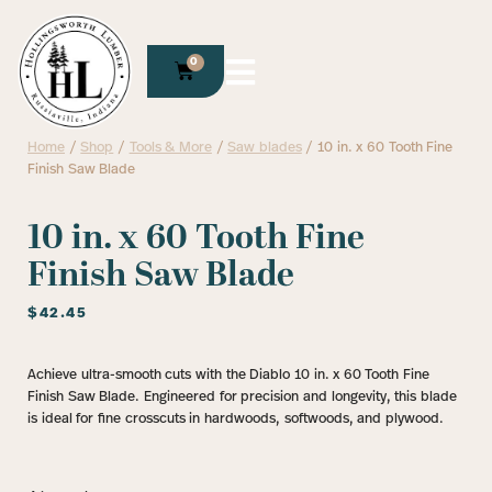
0
Home
/
Shop
/
Tools & More
/
Saw blades
/ 10 in. x 60 Tooth Fine
Finish Saw Blade
10 in. x 60 Tooth Fine
Finish Saw Blade
$
42.45
Achieve ultra-smooth cuts with the Diablo 10 in. x 60 Tooth Fine
Finish Saw Blade. Engineered for precision and longevity, this blade
is ideal for fine crosscuts in hardwoods, softwoods, and plywood.