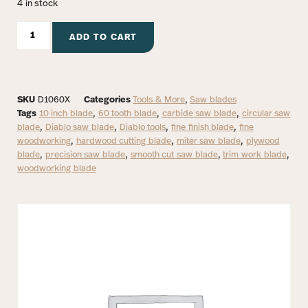
4 in stock
ADD TO CART
SKU
D1060X
Categories
Tools & More
,
Saw blades
Tags
10 inch blade
,
60 tooth blade
,
carbide saw blade
,
circular saw
blade
,
Diablo saw blade
,
Diablo tools
,
fine finish blade
,
fine
woodworking
,
hardwood cutting blade
,
miter saw blade
,
plywood
blade
,
precision saw blade
,
smooth cut saw blade
,
trim work blade
,
woodworking blade