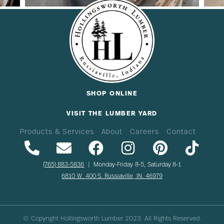
SHOP ONLINE
VISIT THE LUMBER YARD
Products & Services
About
Careers
Contact
(765) 883-5836
| Monday-Friday 8-5, Saturday 8-1
6810 W. 400 S. Russiaville, IN. 46979
© Copyright Hollingsworth Lumber
2023
. All Rights Reserved.