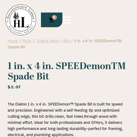
0
Home
/
Shop
/
Tools & More
/
Bits
/ 1 in. x 4 in. SPEEDemonTM
Spade Bit
1 in. x 4 in. SPEEDemonTM
Spade Bit
$
2.07
The Diablo 1 in. x 4 in. SPEEDemon™ Spade Bit is built for speed
and precision. Engineered with a self-feeding tip and optimized
cutting edge, this bit drills clean, fast holes through wood with
minimal effort. Ideal for both professionals and DIYers, it delivers
high performance and long-lasting durability—perfect for framing,
electrical, and plumbing applications.