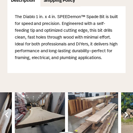
Description
Shipping Policy
The Diablo 1 in. x 4 in. SPEEDemon™ Spade Bit is built
for speed and precision. Engineered with a self-
feeding tip and optimized cutting edge, this bit drills
clean, fast holes through wood with minimal effort.
Ideal for both professionals and DIYers, it delivers high
performance and long-lasting durability—perfect for
framing, electrical, and plumbing applications.