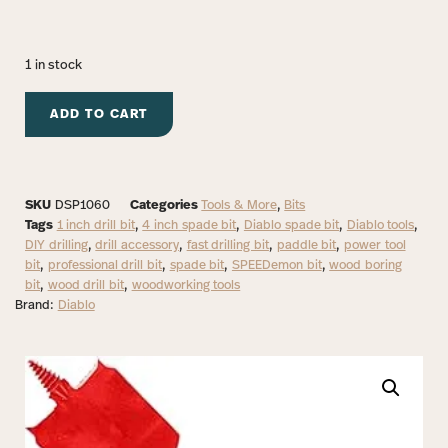
1 in stock
ADD TO CART
SKU
DSP1060
Categories
Tools & More
,
Bits
Tags
1 inch drill bit
,
4 inch spade bit
,
Diablo spade bit
,
Diablo tools
,
DIY drilling
,
drill accessory
,
fast drilling bit
,
paddle bit
,
power tool
bit
,
professional drill bit
,
spade bit
,
SPEEDemon bit
,
wood boring
bit
,
wood drill bit
,
woodworking tools
Brand:
Diablo