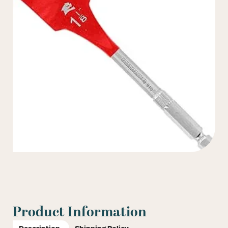
Product Information