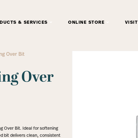
DUCTS & SERVICES
ONLINE STORE
VISIT
ng Over Bit
ing Over
 Over Bit. Ideal for softening
d bit delivers clean, consistent