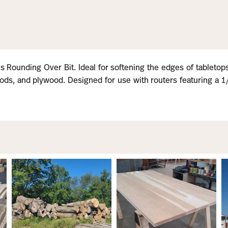
 Rounding Over Bit. Ideal for softening the edges of tabletops,
ds, and plywood. Designed for use with routers featuring a 1/2″