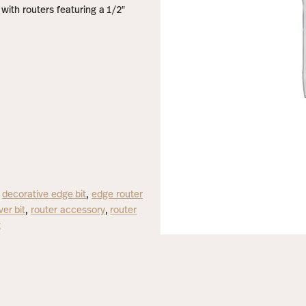
with routers featuring a 1/2″
,
decorative edge bit
,
edge router
er bit
,
router accessory
,
router
t