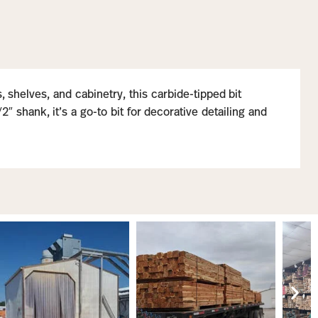
 shelves, and cabinetry, this carbide-tipped bit
 shank, it’s a go-to bit for decorative detailing and