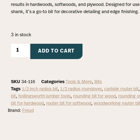
results in hardwoods, softwoods, and plywood. Designed for use 
shank, it’s a go-to bit for decorative detailing and edge finishing.
3 in stock
ADD TO CART
SKU
34-116
Categories
Tools & More
,
Bits
Tags
1/2 inch radius bit
,
1/2 radius roundover
,
carbide router bit
bit
,
hollingsworth lumber tools
,
rounding bit for wood
,
rounding ov
bit for hardwood
,
router bit for softwood
,
woodworking router bi
Brand:
Freud