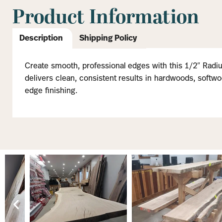
Product Information
Description
Shipping Policy
Create smooth, professional edges with this 1/2″ Radius
delivers clean, consistent results in hardwoods, softwoo
edge finishing.