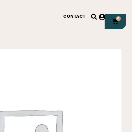
CONTACT
0