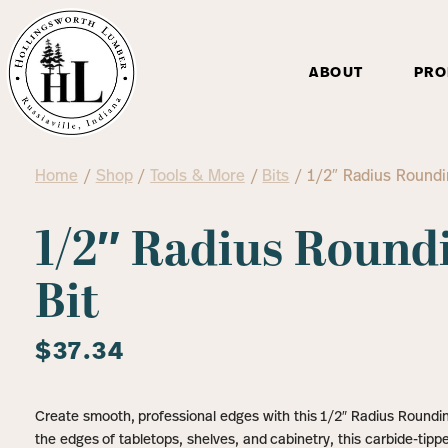
ABOUT
PRO
Home
/
Shop
/
Tools & More
/
Bits
/ 1/2″ Radius Roundi
1/2″ Radius Round
Bit
$
37.34
Create smooth, professional edges with this 1/2″ Radius Rounding
the edges of tabletops, shelves, and cabinetry, this carbide-tippe