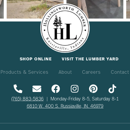
SHOP ONLINE
VISIT THE LUMBER YARD
Products & Services
About
Careers
Contact
(765) 883-5836
| Monday-Friday 8-5, Saturday 8-1
6810 W. 400 S. Russiaville, IN. 46979