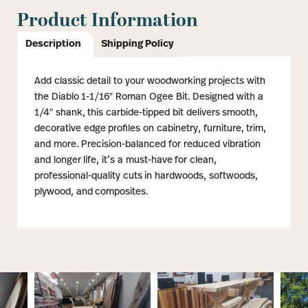
Product Information
Description
Shipping Policy
Add classic detail to your woodworking projects with
the Diablo 1-1/16″ Roman Ogee Bit. Designed with a
1/4″ shank, this carbide-tipped bit delivers smooth,
decorative edge profiles on cabinetry, furniture, trim,
and more. Precision-balanced for reduced vibration
and longer life, it’s a must-have for clean,
professional-quality cuts in hardwoods, softwoods,
plywood, and composites.