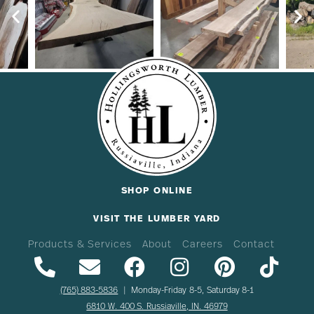
SHOP ONLINE
VISIT THE LUMBER YARD
Products & Services
About
Careers
Contact
(765) 883-5836
| Monday-Friday 8-5, Saturday 8-1
6810 W. 400 S. Russiaville, IN. 46979