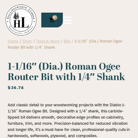
0
Home
/
Shop
/
Tools & More
/
Bits
/ 1-1/16″ (Dia.) Roman Ogee
Router Bit with 1/4″ Shank
1-1/16″ (Dia.) Roman Ogee
Router Bit with 1/4″ Shank
$
36.74
Add classic detail to your woodworking projects with the Diablo 1-
1/16″ Roman Ogee Bit. Designed with a 1/4″ shank, this carbide-
tipped bit delivers smooth, decorative edge profiles on cabinetry,
furniture, trim, and more. Precision-balanced for reduced vibration
and longer life, it’s a must-have for clean, professional-quality cuts in
hardwoods, softwoods, plywood, and composites.