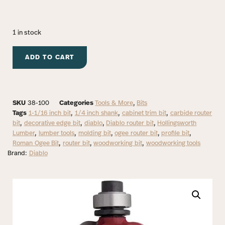
1 in stock
ADD TO CART
SKU
38-100
Categories
Tools & More
,
Bits
Tags
1-1/16 inch bit
,
1/4 inch shank
,
cabinet trim bit
,
carbide router
bit
,
decorative edge bit
,
diablo
,
Diablo router bit
,
Hollingsworth
Lumber
,
lumber tools
,
molding bit
,
ogee router bit
,
profile bit
,
Roman Ogee Bit
,
router bit
,
woodworking bit
,
woodworking tools
Brand:
Diablo