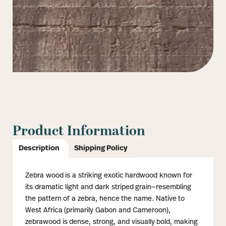
Product Information
Description
Shipping Policy
Zebra wood is a striking exotic hardwood known for
its dramatic light and dark striped grain—resembling
the pattern of a zebra, hence the name. Native to
West Africa (primarily Gabon and Cameroon),
zebrawood is dense, strong, and visually bold, making