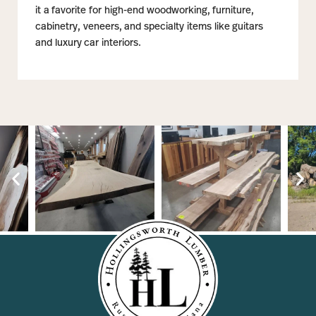
it a favorite for high-end woodworking, furniture,
cabinetry, veneers, and specialty items like guitars
and luxury car interiors.