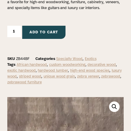
a favorite for high-end woodworking, furniture, cabinetry, veneers,
and specialty items like guitars and luxury car interiors.
ADD TO CART
SKU
ZB44BF
Categories
Specialty Wood
,
Exotics
Tags
African hardwood
,
custom woodworking
,
decorative wood
,
exotic hardwood
,
hardwood lumber
,
high-end wood species
,
luxury
wood
,
striped wood
,
unique wood grain
,
zebra veneer
,
zebrawood
,
zebrawood furniture