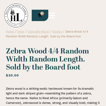
0
Home
/
Shop
/
Specialty Wood
/
Exotics
/ Zebra Wood 4/4
Random Width Random Length. Sold by the Board foot
Zebra Wood 4/4 Random
Width Random Length.
Sold by the Board foot
$
20.00
Zebra wood is a striking exotic hardwood known for its dramatic
light and dark striped grain—resembling the pattern of a zebra,
hence the name. Native to West Africa (primarily Gabon and
Cameroon), zebrawood is dense, strong, and visually bold, making it