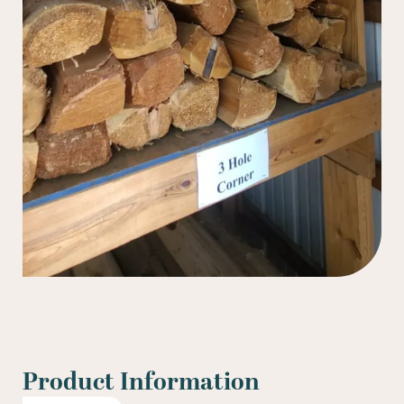
Product Information