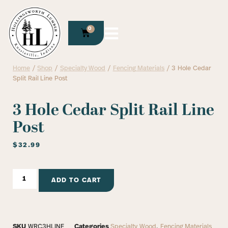
0
Home
/
Shop
/
Specialty Wood
/
Fencing Materials
/ 3 Hole Cedar
Split Rail Line Post
3 Hole Cedar Split Rail Line
Post
$
32.99
ADD TO CART
SKU
WRC3HLINE
Categories
Specialty Wood
,
Fencing Materials