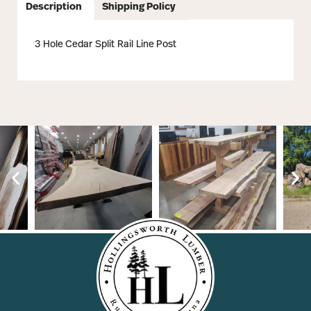
Description
Shipping Policy
3 Hole Cedar Split Rail Line Post