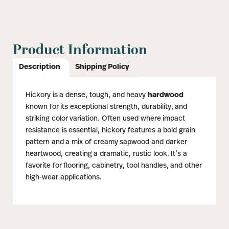
Product Information
Description
Shipping Policy
Hickory is a dense, tough, and heavy
hardwood
known for its exceptional strength, durability, and
striking color variation. Often used where impact
resistance is essential, hickory features a bold grain
pattern and a mix of creamy sapwood and darker
heartwood, creating a dramatic, rustic look. It’s a
favorite for flooring, cabinetry, tool handles, and other
high-wear applications.