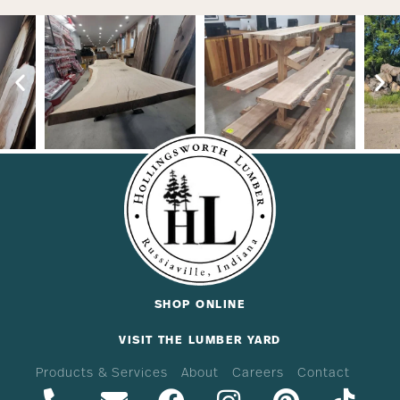
SHOP ONLINE
VISIT THE LUMBER YARD
Products & Services
About
Careers
Contact