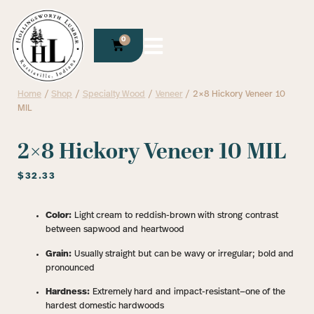
0
Home
/
Shop
/
Specialty Wood
/
Veneer
/ 2×8 Hickory Veneer 10
MIL
2×8 Hickory Veneer 10 MIL
$
32.33
Color:
Light cream to reddish-brown with strong contrast
between sapwood and heartwood
Grain:
Usually straight but can be wavy or irregular; bold and
pronounced
Hardness:
Extremely hard and impact-resistant—one of the
hardest domestic hardwoods