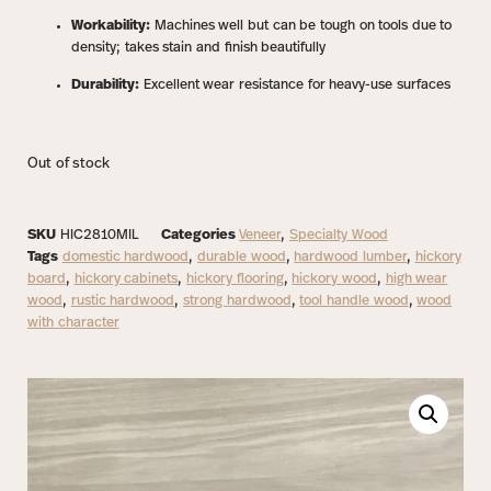
Workability:
Machines well but can be tough on tools due to
density; takes stain and finish beautifully
Durability:
Excellent wear resistance for heavy-use surfaces
Out of stock
SKU
HIC2810MIL
Categories
Veneer
,
Specialty Wood
Tags
domestic hardwood
,
durable wood
,
hardwood lumber
,
hickory
board
,
hickory cabinets
,
hickory flooring
,
hickory wood
,
high wear
wood
,
rustic hardwood
,
strong hardwood
,
tool handle wood
,
wood
with character