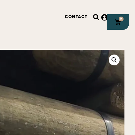
CONTACT
0