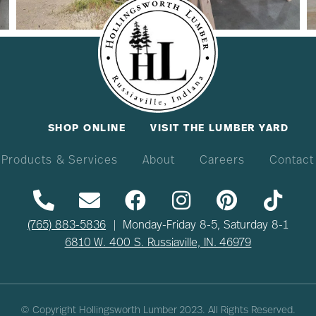
SHOP ONLINE
VISIT THE LUMBER YARD
Products & Services
About
Careers
Contact
(765) 883-5836
| Monday-Friday 8-5, Saturday 8-1
6810 W. 400 S. Russiaville, IN. 46979
© Copyright Hollingsworth Lumber
2023
. All Rights Reserved.