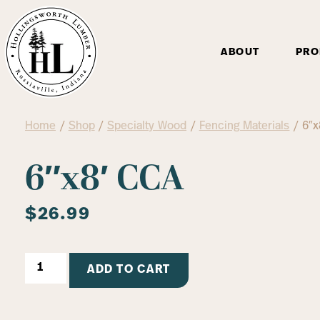
ABOUT
PRO
Home
/
Shop
/
Specialty Wood
/
Fencing Materials
/ 6″x
6″x8′ CCA
$
26.99
ADD TO CART