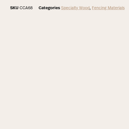
SKU
CCA68
Categories
Specialty Wood
,
Fencing Materials