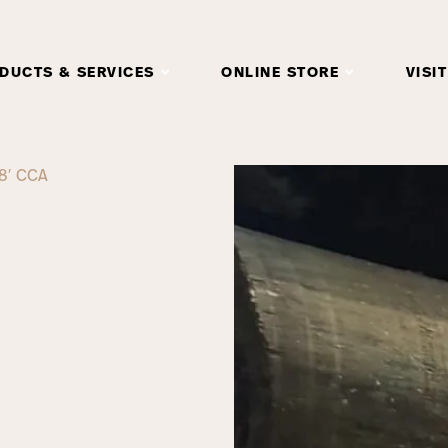
DUCTS & SERVICES
ONLINE STORE
VISIT
8′ CCA