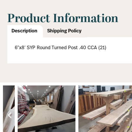
Product Information
Description
Shipping Policy
6″x8′ SYP Round Turned Post .40 CCA (21)