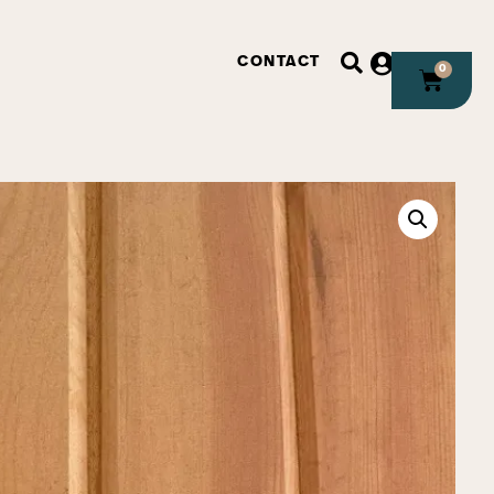
CONTACT
0