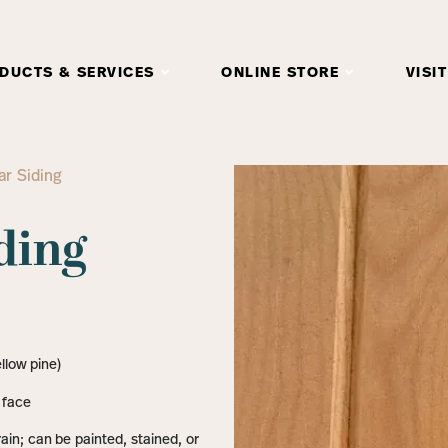
DUCTS & SERVICES
ONLINE STORE
VISIT
r Siding
ding
llow pine)
 face
in; can be painted, stained, or