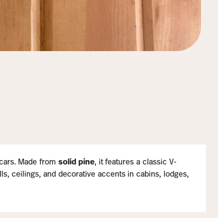
oxcars. Made from
solid pine
, it features a classic V-
lls, ceilings, and decorative accents in cabins, lodges,