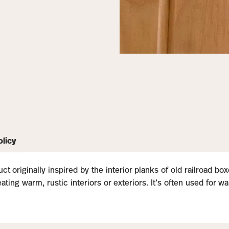
olicy
ct originally inspired by the interior planks of old railroad b
ting warm, rustic interiors or exteriors. It’s often used for wa