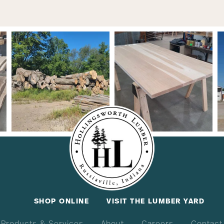
SHOP ONLINE
VISIT THE LUMBER YARD