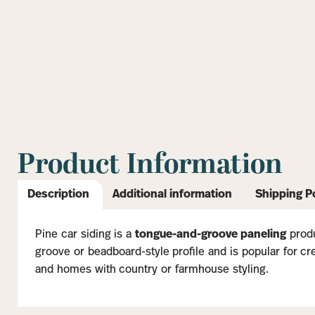
Product Information
Description
Additional information
Shipping P
Pine car siding is a
tongue-and-groove paneling
produ
groove or beadboard-style profile and is popular for crea
and homes with country or farmhouse styling.