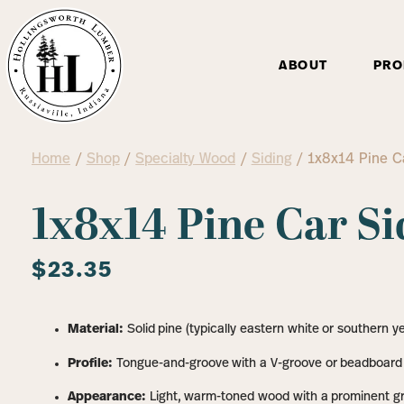
ABOUT
PRO
Home
/
Shop
/
Specialty Wood
/
Siding
/ 1x8x14 Pine Ca
1x8x14 Pine Car Si
$
23.35
Material:
Solid pine (typically eastern white or southern ye
Profile:
Tongue-and-groove with a V-groove or beadboard
Appearance:
Light, warm-toned wood with a prominent gra