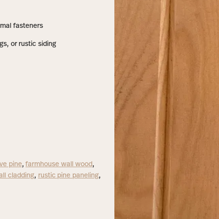
nimal fasteners
gs, or rustic siding
ve pine
,
farmhouse wall wood
,
all cladding
,
rustic pine paneling
,