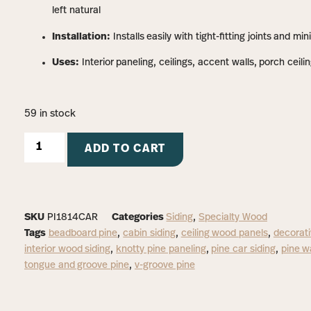
left natural
Installation:
Installs easily with tight-fitting joints and mi
Uses:
Interior paneling, ceilings, accent walls, porch ceilin
59 in stock
ADD TO CART
SKU
PI1814CAR
Categories
Siding
,
Specialty Wood
Tags
beadboard pine
,
cabin siding
,
ceiling wood panels
,
decorati
interior wood siding
,
knotty pine paneling
,
pine car siding
,
pine w
tongue and groove pine
,
v-groove pine