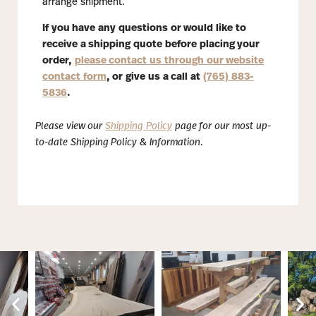
arrange shipment.
If you have any questions or would like to
receive a shipping quote before placing your
order,
please contact us through our website
contact form
, or give us a call at
(765) 883-
5836
.
Please view our
Shipping Policy
page for our most up-
to-date Shipping Policy & Information.