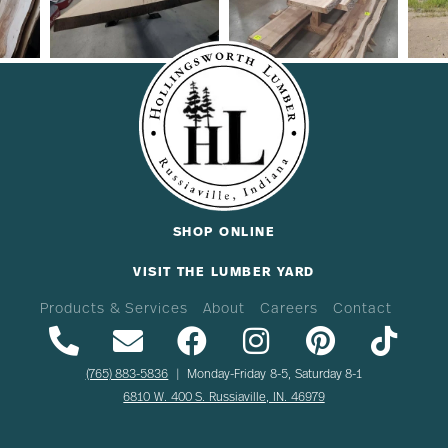
SHOP ONLINE
VISIT THE LUMBER YARD
Products & Services
About
Careers
Contact
(765) 883-5836
| Monday-Friday 8-5, Saturday 8-1
6810 W. 400 S. Russiaville, IN. 46979