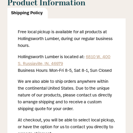
Product Information
Shipping Policy
Free local pickup is available for all products at
Hollingsworth Lumber, during our regular business
hours.
Hollingsworth Lumber is located at:
6810 W. 400
S. Russiaville, IN. 46979
Business Hours: Mon-Fri 8-5, Sat 8-1, Sun Closed
We are also able to ship orders anywhere within
the continental United States. Due to the unique
nature of our products, please contact us directly
to arrange shipping and to receive a custom
shipping quote for your order.
At checkout, you will be able to select local pickup,
or have the option for us to contact you directly to