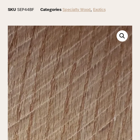
SKU
SEP44BF
Categories
Specialty Wood
,
Exotics