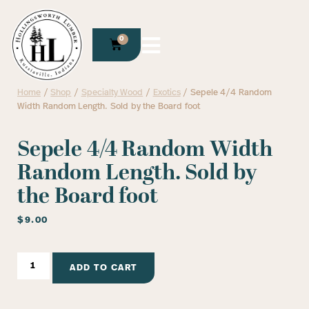
0
Home
/
Shop
/
Specialty Wood
/
Exotics
/ Sepele 4/4 Random
Width Random Length. Sold by the Board foot
Sepele 4/4 Random Width
Random Length. Sold by
the Board foot
$
9.00
ADD TO CART