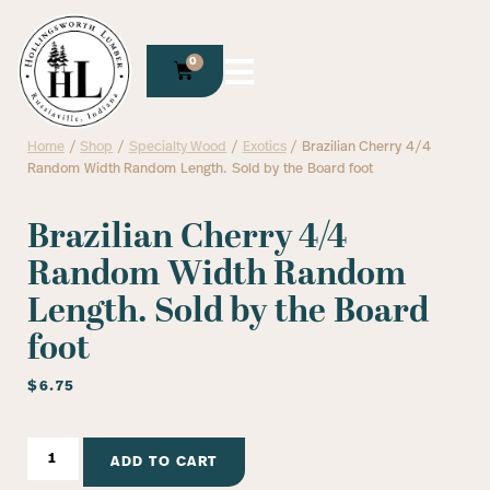
0
Home
/
Shop
/
Specialty Wood
/
Exotics
/ Brazilian Cherry 4/4
Random Width Random Length. Sold by the Board foot
Brazilian Cherry 4/4
Random Width Random
Length. Sold by the Board
foot
$
6.75
ADD TO CART