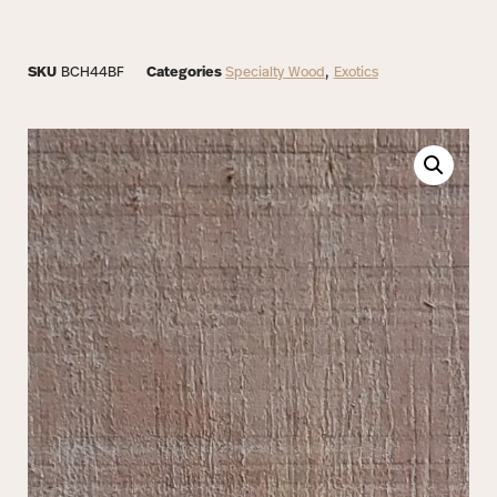
SKU
BCH44BF
Categories
Specialty Wood
,
Exotics