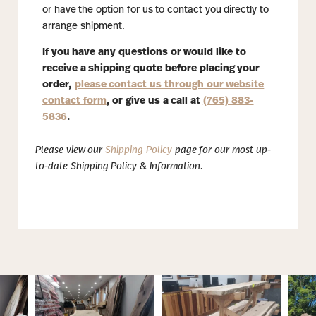
or have the option for us to contact you directly to
arrange shipment.
If you have any questions or would like to
receive a shipping quote before placing your
order,
please contact us through our website
contact form
, or give us a call at
(765) 883-
5836
.
Please view our
Shipping Policy
page for our most up-
to-date Shipping Policy & Information.