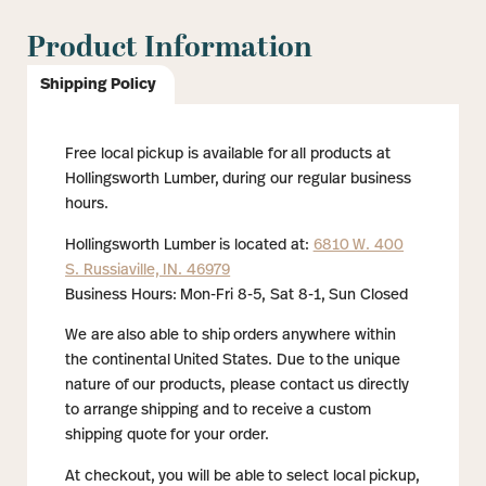
Product Information
Shipping Policy
Free local pickup is available for all products at
Hollingsworth Lumber, during our regular business
hours.
Hollingsworth Lumber is located at:
6810 W. 400
S. Russiaville, IN. 46979
Business Hours: Mon-Fri 8-5, Sat 8-1, Sun Closed
We are also able to ship orders anywhere within
the continental United States. Due to the unique
nature of our products, please contact us directly
to arrange shipping and to receive a custom
shipping quote for your order.
At checkout, you will be able to select local pickup,