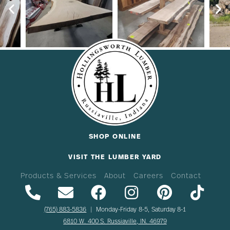
SHOP ONLINE
VISIT THE LUMBER YARD
Products & Services
About
Careers
Contact
(765) 883-5836
| Monday-Friday 8-5, Saturday 8-1
6810 W. 400 S. Russiaville, IN. 46979