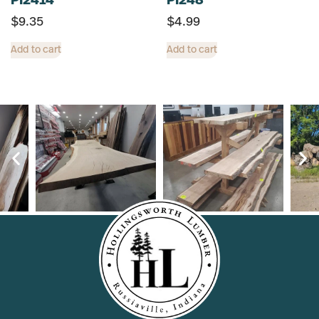
PI2414
PI248
$
9.35
$
4.99
Add to cart
Add to cart