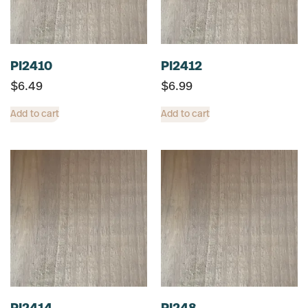
PI2410
PI2412
$
6.49
$
6.99
Add to cart
Add to cart