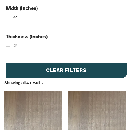
Width (Inches)
4"
Thickness (Inches)
2"
CLEAR FILTERS
Showing all 4 results