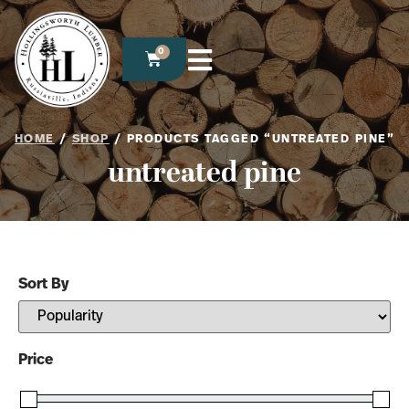
0
HOME
/
SHOP
/ PRODUCTS TAGGED “UNTREATED PINE”
untreated pine
Sort By
Sort Products
Price