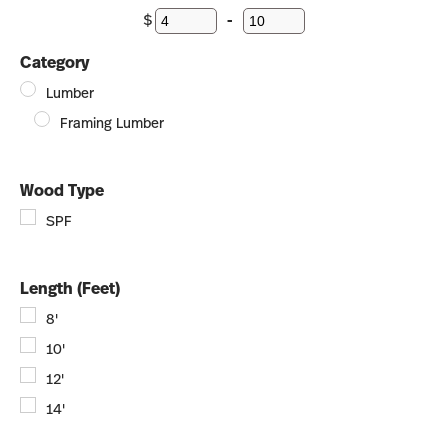
$
-
Minimum Price
Maximum Price
Category
Lumber
Framing Lumber
Wood Type
SPF
Length (Feet)
8'
10'
12'
14'