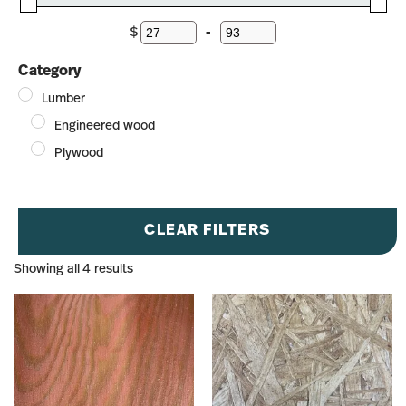
$
-
Minimum Price
Maximum Price
Category
Lumber
Engineered wood
Plywood
CLEAR FILTERS
Showing all 4 results