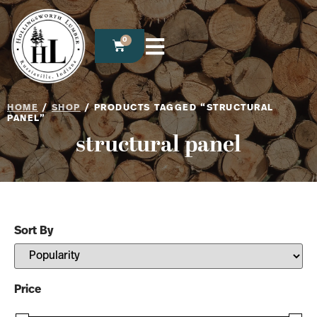
0
HOME
/
SHOP
/ PRODUCTS TAGGED “STRUCTURAL
PANEL”
structural panel
Sort By
Sort Products
Price