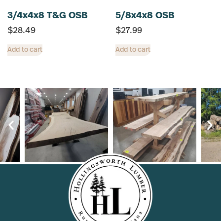
3/4x4x8 T&G OSB
5/8x4x8 OSB
$
28.49
$
27.99
Add to cart
Add to cart