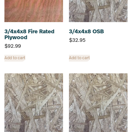
3/4x4x8 Fire Rated
3/4x4x8 OSB
Plywood
$
32.95
$
92.99
Add to cart
Add to cart