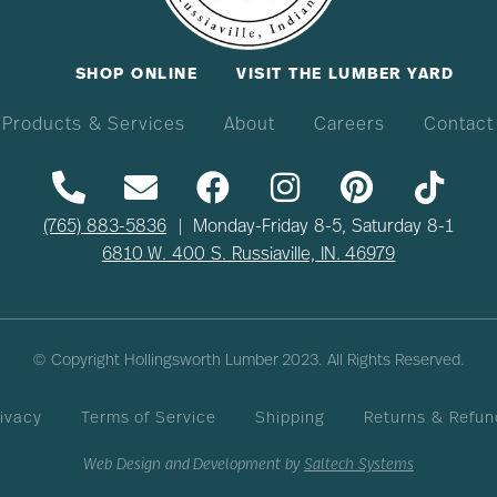
SHOP ONLINE
VISIT THE LUMBER YARD
Products & Services
About
Careers
Contact
(765) 883-5836
| Monday-Friday 8-5, Saturday 8-1
6810 W. 400 S. Russiaville, IN. 46979
© Copyright Hollingsworth Lumber
2023
. All Rights Reserved.
ivacy
Terms of Service
Shipping
Returns & Refun
Web Design and Development by
Saltech Systems