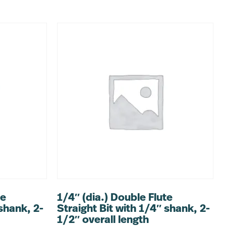
te
1/4″ (dia.) Double Flute
 shank, 2-
Straight Bit with 1/4″ shank, 2-
1/2″ overall length