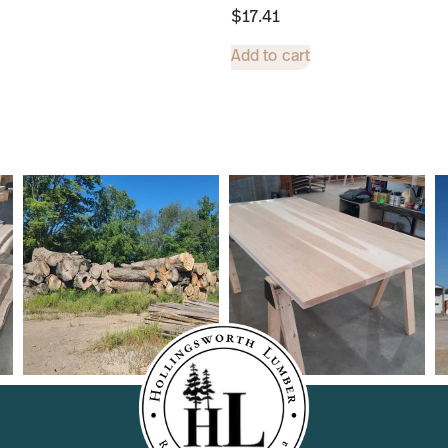
$
17.41
Add to cart