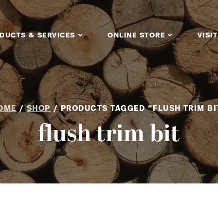
DUCTS & SERVICES
ONLINE STORE
VISIT
OME
/
SHOP
/ PRODUCTS TAGGED “FLUSH TRIM BI
flush trim bit