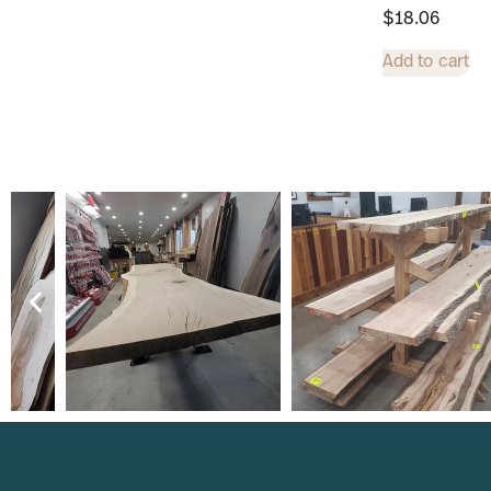
$
18.06
Add to cart