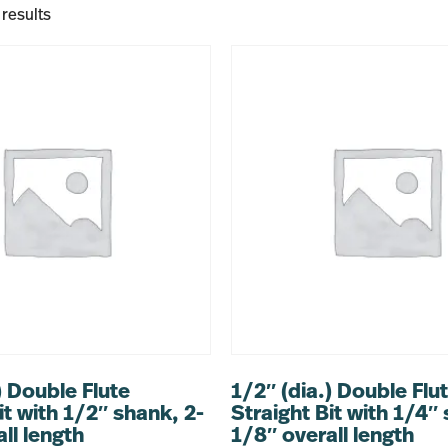
 results
) Double Flute
1/2″ (dia.) Double Flu
it with 1/2″ shank, 2-
Straight Bit with 1/4″
ll length
1/8″ overall length