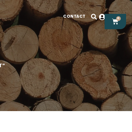
CONTACT
0
T”