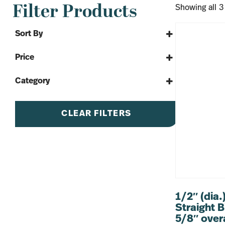
Filter Products
Showing all 3
Sort By
Sort Products
Price
Category
By The Yard
Tools & More
CLEAR FILTERS
Bits
1/2″ (dia.
Straight B
5/8″ overa