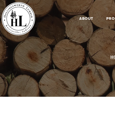
ABOUT
PRO
H