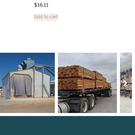
$
16.11
Add to cart