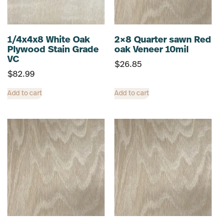
1/4x4x8 White Oak
2×8 Quarter sawn Red
Plywood Stain Grade
oak Veneer 10mil
VC
$
26.85
$
82.99
Add to cart
Add to cart