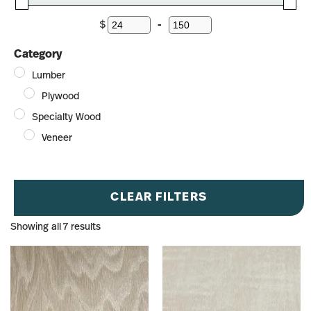
$
-
Minimum Price
Maximum Price
Category
Lumber
Plywood
Specialty Wood
Veneer
CLEAR FILTERS
Showing all 7 results