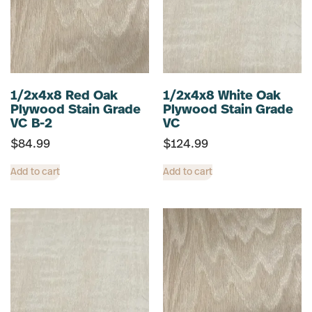
1/2x4x8 Red Oak
1/2x4x8 White Oak
Plywood Stain Grade
Plywood Stain Grade
VC B-2
VC
$
84.99
$
124.99
Add to cart
Add to cart