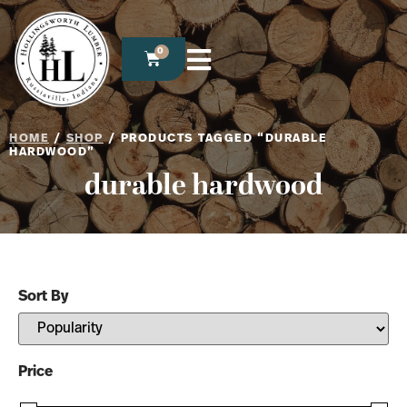
0
HOME
/
SHOP
/ PRODUCTS TAGGED “DURABLE
HARDWOOD”
durable hardwood
Sort By
Sort Products
Price