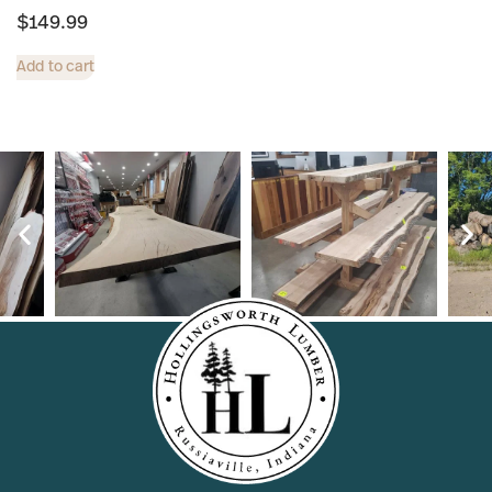
$
149.99
Add to cart