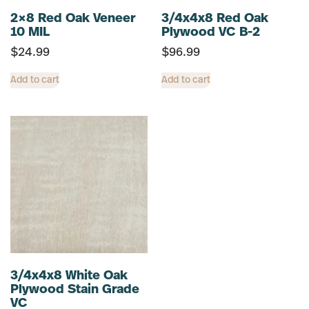
2×8 Red Oak Veneer
3/4x4x8 Red Oak
10 MIL
Plywood VC B-2
$
24.99
$
96.99
Add to cart
Add to cart
3/4x4x8 White Oak
Plywood Stain Grade
VC