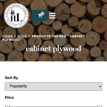
0
HOME
/
SHOP
/ PRODUCTS TAGGED “CABINET
PLYWOOD”
cabinet plywood
Sort By
Sort Products
Price