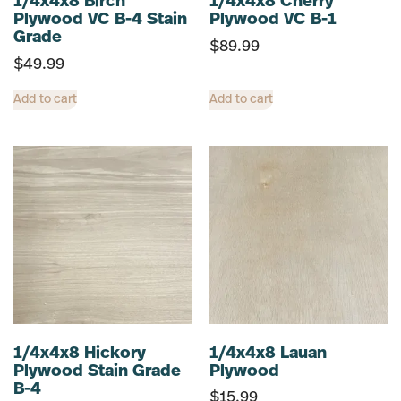
1/4x4x8 Birch
1/4x4x8 Cherry
Plywood VC B-4 Stain
Plywood VC B-1
Grade
$
89.99
$
49.99
Add to cart
Add to cart
1/4x4x8 Hickory
1/4x4x8 Lauan
Plywood Stain Grade
Plywood
B-4
$
15.99