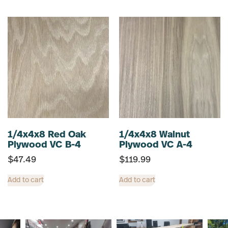
1/4x4x8 Red Oak
1/4x4x8 Walnut
Plywood VC B-4
Plywood VC A-4
$
47.49
$
119.99
Add to cart
Add to cart