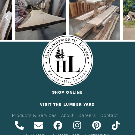
SHOP ONLINE
VISIT THE LUMBER YARD
Products & Services
About
Careers
Contact