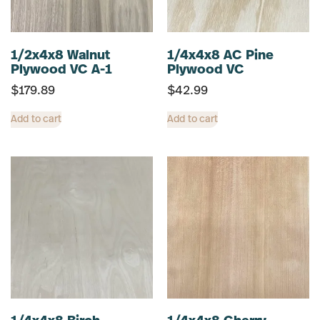
1/2x4x8 Walnut
1/4x4x8 AC Pine
Plywood VC A-1
Plywood VC
$
179.89
$
42.99
Add to cart
Add to cart