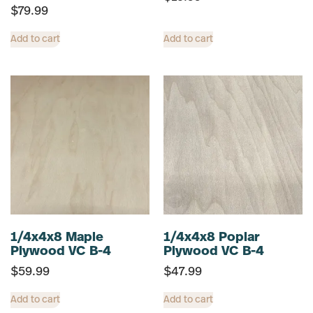
$
79.99
Add to cart
Add to cart
1/4x4x8 Maple
1/4x4x8 Poplar
Plywood VC B-4
Plywood VC B-4
$
59.99
$
47.99
Add to cart
Add to cart