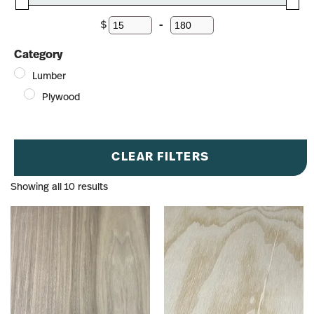
$
-
Minimum Price
Maximum Price
Category
Lumber
Plywood
CLEAR FILTERS
Showing all 10 results