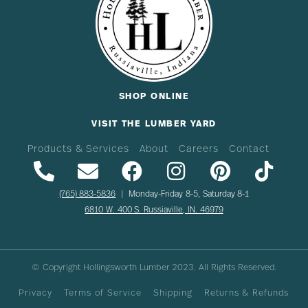
SHOP ONLINE
VISIT THE LUMBER YARD
Products & Services
About
Careers
Contact
(765) 883-5836
| Monday-Friday 8-5, Saturday 8-1
6810 W. 400 S. Russiaville, IN. 46979
© Copyright Hollingsworth Lumber
2023
. All Rights Reserved.
Privacy
Terms of Service
Shipping
Returns & Refunds