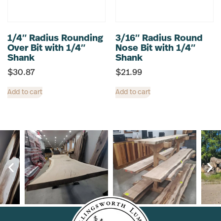
1/4″ Radius Rounding
3/16″ Radius Round
Over Bit with 1/4″
Nose Bit with 1/4″
Shank
Shank
$
30.87
$
21.99
Add to cart
Add to cart