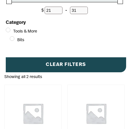
$
-
Minimum Price
Maximum Price
Category
Tools & More
Bits
CLEAR FILTERS
Showing all 2 results