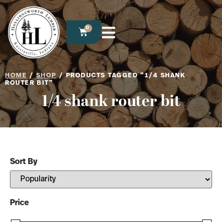
0
HOME
/
SHOP
/ PRODUCTS TAGGED “1/4 SHANK
ROUTER BIT”
1/4 shank router bit
Sort By
Sort Products
Price