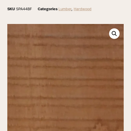
SKU
SPA44BF
Categories
Lumber
,
Hardwood