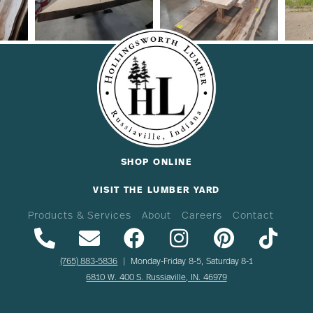
SHOP ONLINE
VISIT THE LUMBER YARD
Products & Services
About
Careers
Contact
(765) 883-5836
| Monday-Friday 8-5, Saturday 8-1
6810 W. 400 S. Russiaville, IN. 46979