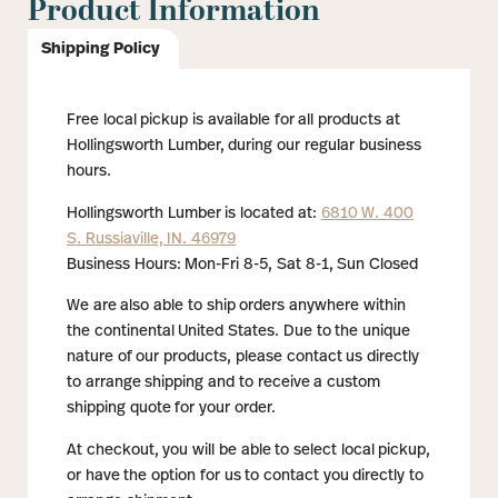
Product Information
Shipping Policy
Free local pickup is available for all products at
Hollingsworth Lumber, during our regular business
hours.
Hollingsworth Lumber is located at:
6810 W. 400
S. Russiaville, IN. 46979
Business Hours: Mon-Fri 8-5, Sat 8-1, Sun Closed
We are also able to ship orders anywhere within
the continental United States. Due to the unique
nature of our products, please contact us directly
to arrange shipping and to receive a custom
shipping quote for your order.
At checkout, you will be able to select local pickup,
or have the option for us to contact you directly to