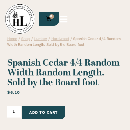
0
Home
/
Shop
/
Lumber
/
Hardwood
/ Spanish Cedar 4/4 Random
Width Random Length. Sold by the Board foot
Spanish Cedar 4/4 Random
Width Random Length.
Sold by the Board foot
$
6.10
ADD TO CART