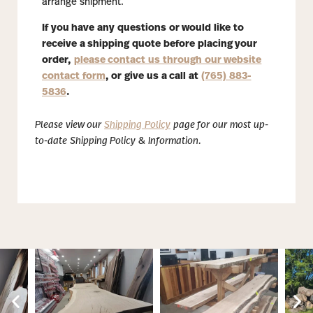
arrange shipment.
If you have any questions or would like to
receive a shipping quote before placing your
order,
please contact us through our website
contact form
, or give us a call at
(765) 883-
5836
.
Please view our
Shipping Policy
page for our most up-
to-date Shipping Policy & Information.