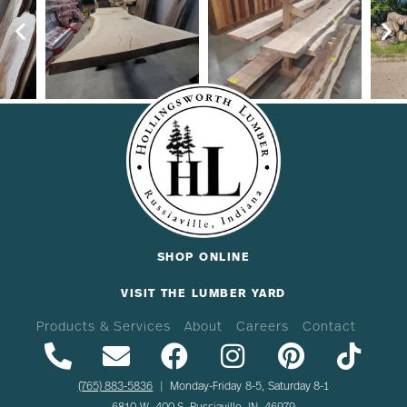
SHOP ONLINE
VISIT THE LUMBER YARD
Products & Services
About
Careers
Contact
(765) 883-5836
| Monday-Friday 8-5, Saturday 8-1