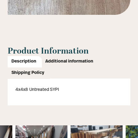
Product Information
Description
Additional information
Shipping Policy
4x4x8 Untreated SYPI