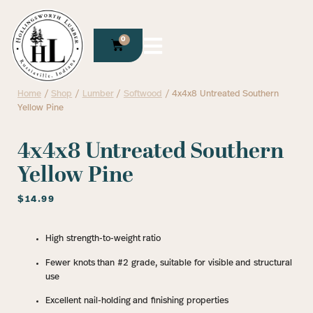
0
Home
/
Shop
/
Lumber
/
Softwood
/ 4x4x8 Untreated Southern
Yellow Pine
4x4x8 Untreated Southern
Yellow Pine
$
14.99
High strength-to-weight ratio
Fewer knots than #2 grade, suitable for visible and structural
use
Excellent nail-holding and finishing properties