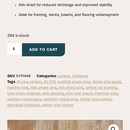
Kiln-dried for reduced shrinkage and improved stability
Ideal for framing, decks, beams, and flooring underlayment
394 in stock
ADD TO CART
SKU
SYPI448
Categories
Lumber
,
Softwood
Tags
#1 pine lumber
,
#1 SYP
,
building grade pine
,
dense pine wood
,
framing pine
,
high grade pine
,
kiln dried pine
,
lumber for framing
,
pine beam material
,
pine decking
,
pine joist board
,
premium pine
,
southern pine board
,
southern yellow pine
,
strong pine lumber
,
structural softwood
,
yellow pine lumber