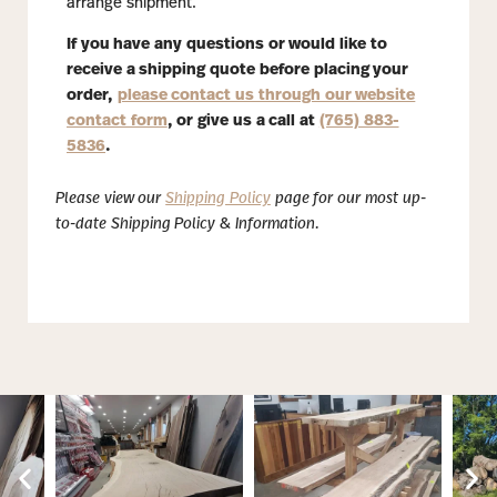
arrange shipment.
If you have any questions or would like to
receive a shipping quote before placing your
order,
please contact us through our website
contact form
, or give us a call at
(765) 883-
5836
.
Please view our
Shipping Policy
page for our most up-
to-date Shipping Policy & Information.