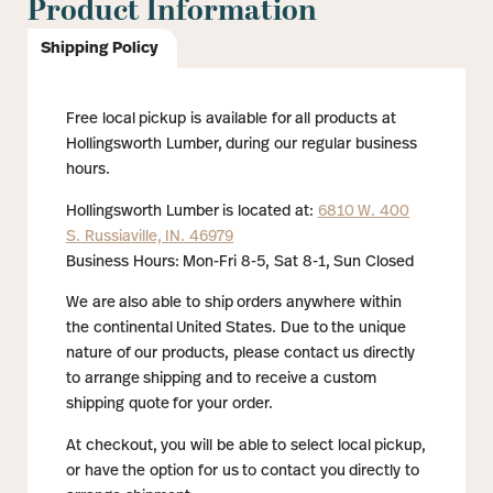
Product Information
Shipping Policy
Free local pickup is available for all products at
Hollingsworth Lumber, during our regular business
hours.
Hollingsworth Lumber is located at:
6810 W. 400
S. Russiaville, IN. 46979
Business Hours: Mon-Fri 8-5, Sat 8-1, Sun Closed
We are also able to ship orders anywhere within
the continental United States. Due to the unique
nature of our products, please contact us directly
to arrange shipping and to receive a custom
shipping quote for your order.
At checkout, you will be able to select local pickup,
or have the option for us to contact you directly to