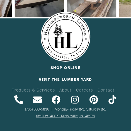
SHOP ONLINE
VISIT THE LUMBER YARD
Products & Services
About
Careers
Contact
(765) 883-5836
| Monday-Friday 8-5, Saturday 8-1
6810 W. 400 S. Russiaville, IN. 46979