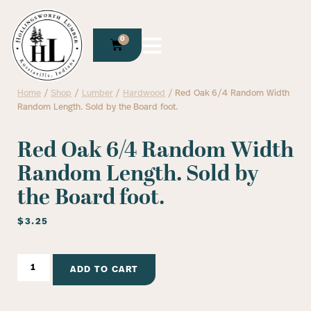
0
Home
/
Shop
/
Lumber
/
Hardwood
/ Red Oak 6/4 Random Width
Random Length. Sold by the Board foot.
Red Oak 6/4 Random Width
Random Length. Sold by
the Board foot.
$
3.25
ADD TO CART