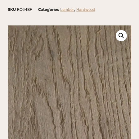
SKU
RO64BF
Categories
Lumber
,
Hardwood