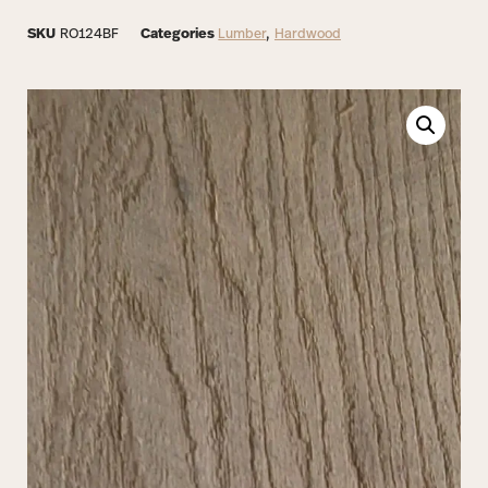
SKU
RO124BF
Categories
Lumber
,
Hardwood