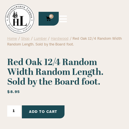
0
Home
/
Shop
/
Lumber
/
Hardwood
/ Red Oak 12/4 Random Width
Random Length. Sold by the Board foot.
Red Oak 12/4 Random
Width Random Length.
Sold by the Board foot.
$
8.95
ADD TO CART