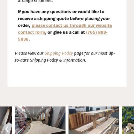
arrange shipment.
If you have any questions or would like to
receive a shipping quote before placing your
order,
please contact us through our website
contact form
, or give us a call at
(765) 883-
5836
.
Please view our
Shipping Policy
page for our most up-
to-date Shipping Policy & Information.