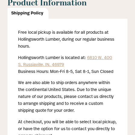
Product Information
Shipping Policy
Free local pickup is available for all products at
Hollingsworth Lumber, during our regular business
hours.
Hollingsworth Lumber is located at:
6810 W. 400
S. Russiaville, IN. 46979
Business Hours: Mon-Fri 8-5, Sat 8-1, Sun Closed
We are also able to ship orders anywhere within
the continental United States. Due to the unique
nature of our products, please contact us directly
to arrange shipping and to receive a custom
shipping quote for your order.
At checkout, you will be able to select local pickup,
or have the option for us to contact you directly to