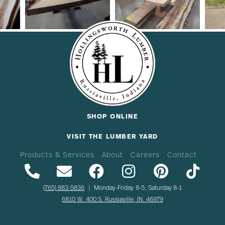
SHOP ONLINE
VISIT THE LUMBER YARD
Products & Services
About
Careers
Contact
(765) 883-5836
| Monday-Friday 8-5, Saturday 8-1
6810 W. 400 S. Russiaville, IN. 46979