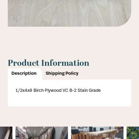
Product Information
Description
Shipping Policy
1/2x4x8 Birch Plywood VC B-2 Stain Grade