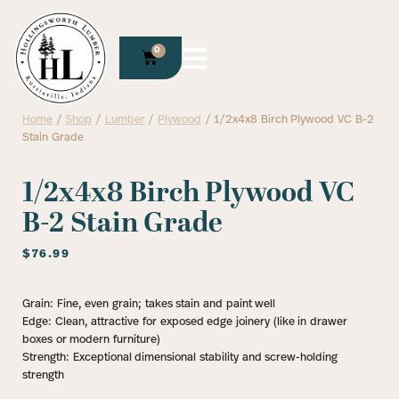
0
Home
/
Shop
/
Lumber
/
Plywood
/ 1/2x4x8 Birch Plywood VC B-2
Stain Grade
1/2x4x8 Birch Plywood VC
B-2 Stain Grade
$
76.99
Grain: Fine, even grain; takes stain and paint well
Edge: Clean, attractive for exposed edge joinery (like in drawer
boxes or modern furniture)
Strength: Exceptional dimensional stability and screw-holding
strength