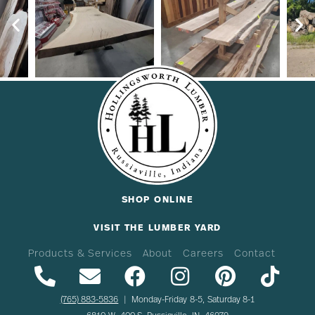
SHOP ONLINE
VISIT THE LUMBER YARD
Products & Services
About
Careers
Contact
(765) 883-5836
| Monday-Friday 8-5, Saturday 8-1