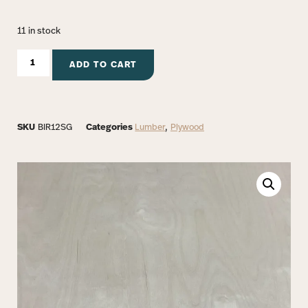
11 in stock
ADD TO CART
SKU
BIR12SG
Categories
Lumber
,
Plywood