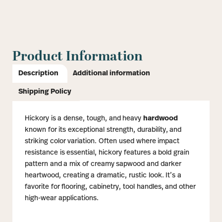
Product Information
Description
Additional information
Shipping Policy
Hickory is a dense, tough, and heavy
hardwood
known for its exceptional strength, durability, and
striking color variation. Often used where impact
resistance is essential, hickory features a bold grain
pattern and a mix of creamy sapwood and darker
heartwood, creating a dramatic, rustic look. It’s a
favorite for flooring, cabinetry, tool handles, and other
high-wear applications.