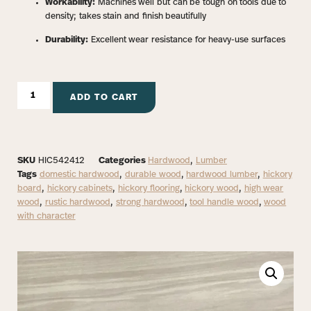
Workability:
Machines well but can be tough on tools due to
density; takes stain and finish beautifully
Durability:
Excellent wear resistance for heavy-use surfaces
ADD TO CART
SKU
HIC542412
Categories
Hardwood
,
Lumber
Tags
domestic hardwood
,
durable wood
,
hardwood lumber
,
hickory
board
,
hickory cabinets
,
hickory flooring
,
hickory wood
,
high wear
wood
,
rustic hardwood
,
strong hardwood
,
tool handle wood
,
wood
with character