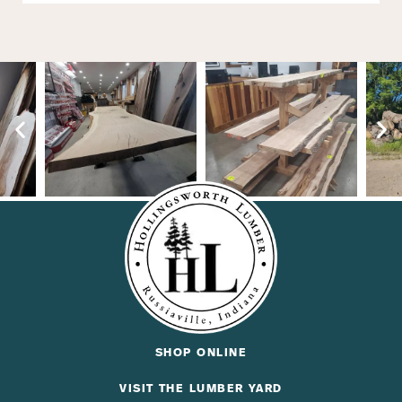
SHOP ONLINE
VISIT THE LUMBER YARD