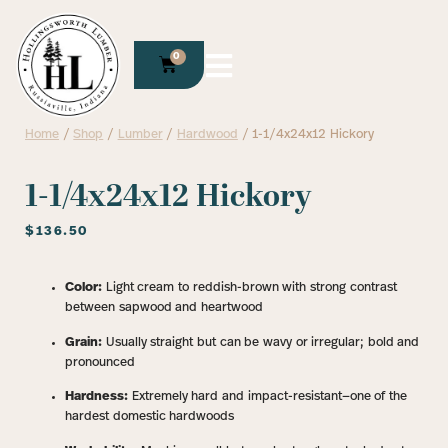
0
Home
/
Shop
/
Lumber
/
Hardwood
/ 1-1/4x24x12 Hickory
1-1/4x24x12 Hickory
$
136.50
Color:
Light cream to reddish-brown with strong contrast
between sapwood and heartwood
Grain:
Usually straight but can be wavy or irregular; bold and
pronounced
Hardness:
Extremely hard and impact-resistant—one of the
hardest domestic hardwoods