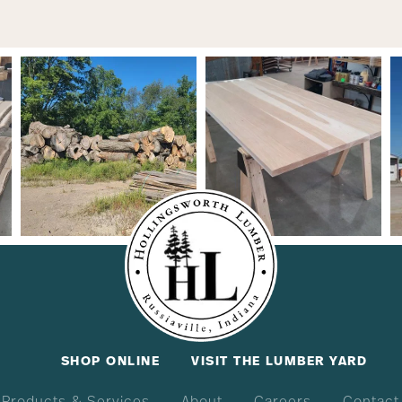
SHOP ONLINE
VISIT THE LUMBER YARD