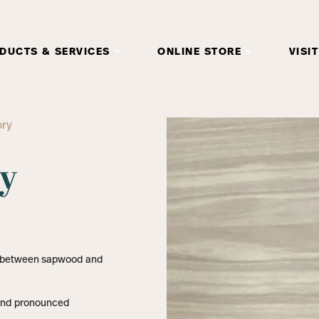
DUCTS & SERVICES
ONLINE STORE
VISIT
ory
ry
t between sapwood and
 and pronounced