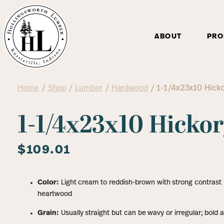
ABOUT
PRO
Home
/
Shop
/
Lumber
/
Hardwood
/ 1-1/4x23x10 Hick
1-1/4x23x10 Hicko
$
109.01
Color:
Light cream to reddish-brown with strong contras
heartwood
Grain:
Usually straight but can be wavy or irregular; bold