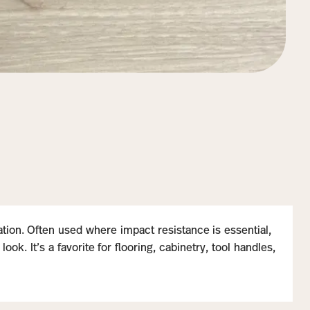
iation. Often used where impact resistance is essential,
k. It’s a favorite for flooring, cabinetry, tool handles,