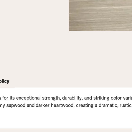
olicy
for its exceptional strength, durability, and striking color var
y sapwood and darker heartwood, creating a dramatic, rustic loo