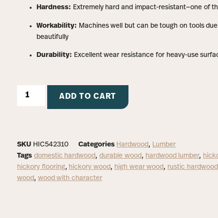
Hardness:
Extremely hard and impact-resistant—one of t
Workability:
Machines well but can be tough on tools due t
beautifully
Durability:
Excellent wear resistance for heavy-use surfa
ADD TO CART
SKU
HIC542310
Categories
Hardwood
,
Lumber
Tags
domestic hardwood
,
durable wood
,
hardwood lumber
,
hick
hickory flooring
,
hickory wood
,
high wear wood
,
rustic hardwood
wood
,
wood with character