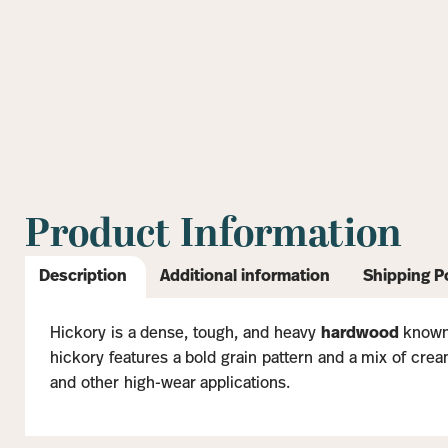
Product Information
Description
Additional information
Shipping P
Hickory is a dense, tough, and heavy
hardwood
known 
hickory features a bold grain pattern and a mix of cream
and other high-wear applications.