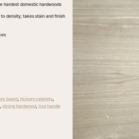
he hardest domestic hardwoods
o density; takes stain and finish
ces
ory board
,
hickory cabinets
,
,
strong hardwood
,
tool handle