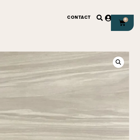
CONTACT
0