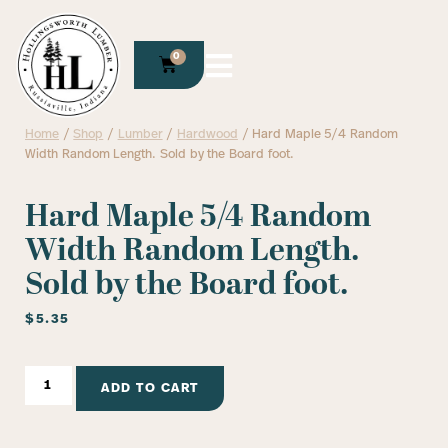
0
Home
/
Shop
/
Lumber
/
Hardwood
/ Hard Maple 5/4 Random
Width Random Length. Sold by the Board foot.
Hard Maple 5/4 Random
Width Random Length.
Sold by the Board foot.
$
5.35
ADD TO CART