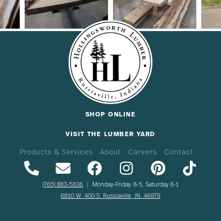
SHOP ONLINE
VISIT THE LUMBER YARD
Products & Services
About
Careers
Contact
(765) 883-5836
| Monday-Friday 8-5, Saturday 8-1
6810 W. 400 S. Russiaville, IN. 46979