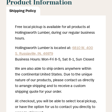
Product Information
Shipping Policy
Free local pickup is available for all products at
Hollingsworth Lumber, during our regular business
hours.
Hollingsworth Lumber is located at:
6810 W. 400
S. Russiaville, IN. 46979
Business Hours: Mon-Fri 8-5, Sat 8-1, Sun Closed
We are also able to ship orders anywhere within
the continental United States. Due to the unique
nature of our products, please contact us directly
to arrange shipping and to receive a custom
shipping quote for your order.
At checkout, you will be able to select local pickup,
or have the option for us to contact you directly to