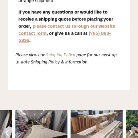
arrange shipment.
If you have any questions or would like to
receive a shipping quote before placing your
order,
please contact us through our website
contact form
, or give us a call at
(765) 883-
5836
.
Please view our
Shipping Policy
page for our most up-
to-date Shipping Policy & Information.