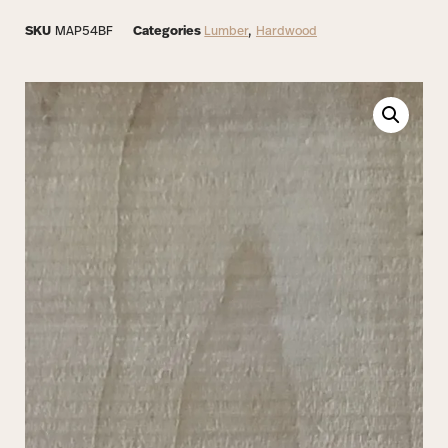
SKU
MAP54BF
Categories
Lumber
,
Hardwood