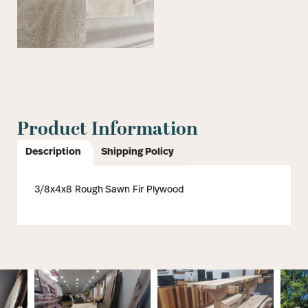
Product Information
Description
Shipping Policy
3/8x4x8 Rough Sawn Fir Plywood