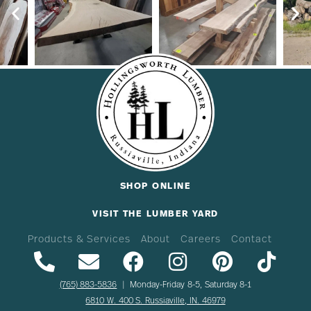
SHOP ONLINE
VISIT THE LUMBER YARD
Products & Services
About
Careers
Contact
(765) 883-5836
| Monday-Friday 8-5, Saturday 8-1
6810 W. 400 S. Russiaville, IN. 46979