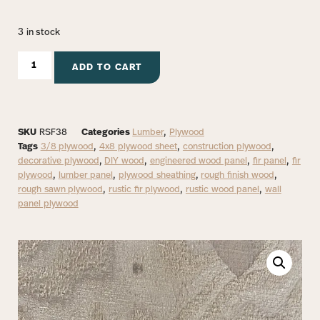
3 in stock
ADD TO CART
SKU
RSF38
Categories
Lumber
,
Plywood
Tags
3/8 plywood
,
4x8 plywood sheet
,
construction plywood
,
decorative plywood
,
DIY wood
,
engineered wood panel
,
fir panel
,
fir
plywood
,
lumber panel
,
plywood sheathing
,
rough finish wood
,
rough sawn plywood
,
rustic fir plywood
,
rustic wood panel
,
wall
panel plywood