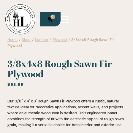
0
Home
/
Shop
/
Lumber
/
Plywood
/ 3/8x4x8 Rough Sawn Fir
Plywood
3/8x4x8 Rough Sawn Fir
Plywood
$
58.99
Our 3/8″ x 4′ x 8′ Rough Sawn Fir Plywood offers a rustic, natural
texture ideal for decorative applications, accent walls, and projects
where an authentic wood look is desired. This engineered panel
combines the strength of fir with the aesthetic appeal of rough sawn
grain, making it a versatile choice for both interior and exterior use.