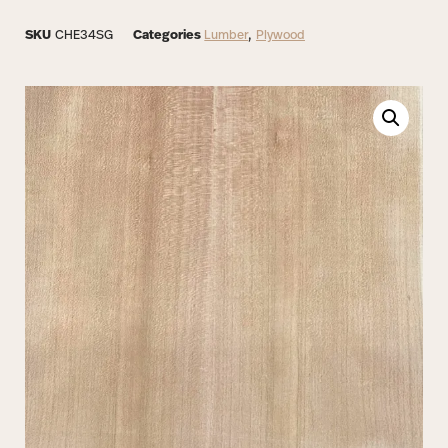
SKU
CHE34SG
Categories
Lumber
,
Plywood