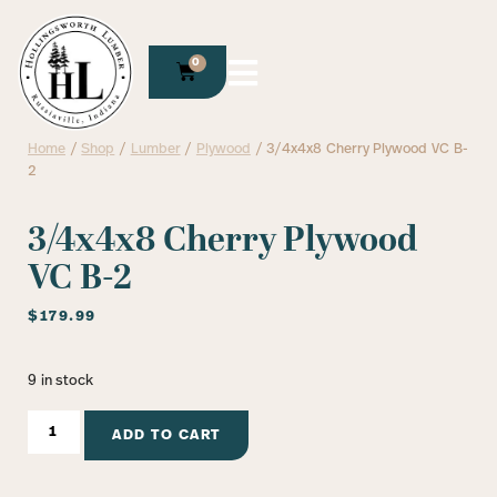
0
Home
/
Shop
/
Lumber
/
Plywood
/ 3/4x4x8 Cherry Plywood VC B-
2
3/4x4x8 Cherry Plywood
VC B-2
$
179.99
9 in stock
ADD TO CART