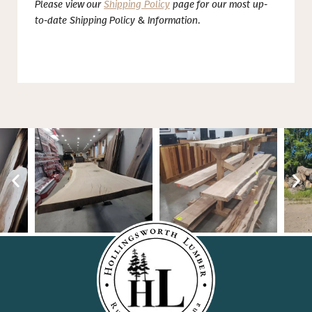
Please view our
Shipping Policy
page for our most up-
to-date Shipping Policy & Information.