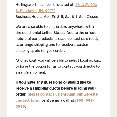
Hollingsworth Lumber is located at:
6810 W. 400
S. Russiaville, IN. 46979
Business Hours: Mon-Fri 8-5, Sat 8-1, Sun Closed
We are also able to ship orders anywhere within
the continental United States. Due to the unique
nature of our products, please contact us directly
to arrange shipping and to receive a custom
shipping quote for your order.
At checkout, you will be able to select local pickup,
or have the option for us to contact you directly to
arrange shipment.
If you have any questions or would like to
receive a shipping quote before placing your
order,
please contact us through our website
contact form
, or give us a call at
(765) 883-
5836
.