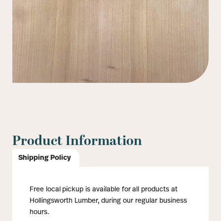
Product Information
Shipping Policy
Free local pickup is available for all products at
Hollingsworth Lumber, during our regular business
hours.