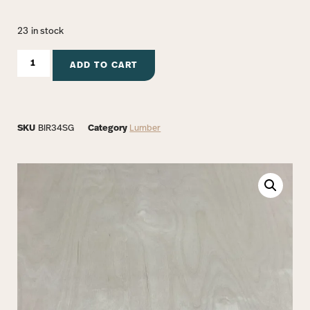
23 in stock
ADD TO CART
SKU
BIR34SG
Category
Lumber