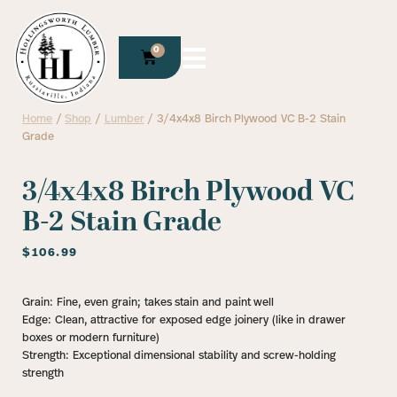
0
Home
/
Shop
/
Lumber
/ 3/4x4x8 Birch Plywood VC B-2 Stain
Grade
3/4x4x8 Birch Plywood VC
B-2 Stain Grade
$
106.99
Grain: Fine, even grain; takes stain and paint well
Edge: Clean, attractive for exposed edge joinery (like in drawer
boxes or modern furniture)
Strength: Exceptional dimensional stability and screw-holding
strength