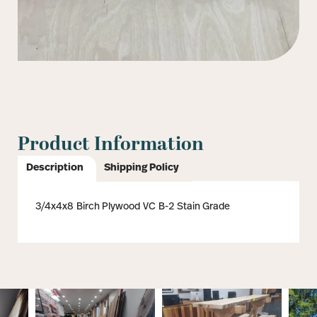
Product Information
Description
Shipping Policy
3/4x4x8 Birch Plywood VC B-2 Stain Grade