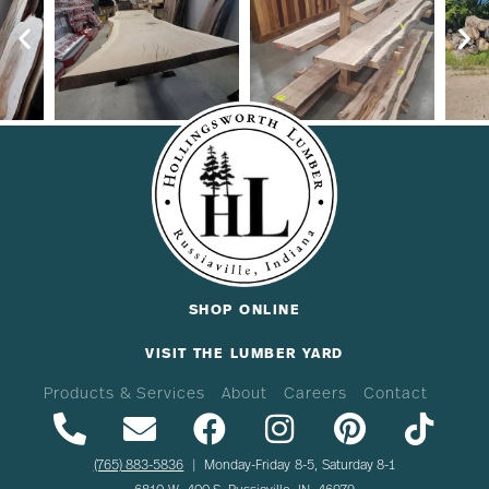
SHOP ONLINE
VISIT THE LUMBER YARD
Products & Services
About
Careers
Contact
(765) 883-5836
| Monday-Friday 8-5, Saturday 8-1