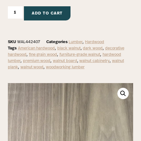
ADD TO CART
SKU
WAL442407
Categories
Lumber
,
Hardwood
Tags
American hardwood
,
black walnut
,
dark wood
,
decorative
hardwood
,
fine grain wood
,
furniture-grade walnut
,
hardwood
lumber
,
premium wood
,
walnut board
,
walnut cabinetry
,
walnut
plank
,
walnut wood
,
woodworking lumber