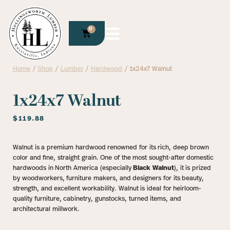
0
Home
/
Shop
/
Lumber
/
Hardwood
/ 1x24x7 Walnut
1x24x7 Walnut
$
119.88
Walnut is a premium hardwood renowned for its rich, deep brown
color and fine, straight grain. One of the most sought-after domestic
hardwoods in North America (especially
Black Walnut
), it is prized
by woodworkers, furniture makers, and designers for its beauty,
strength, and excellent workability. Walnut is ideal for heirloom-
quality furniture, cabinetry, gunstocks, turned items, and
architectural millwork.