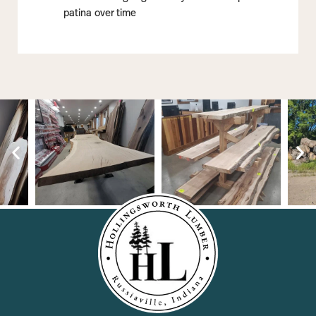
patina over time