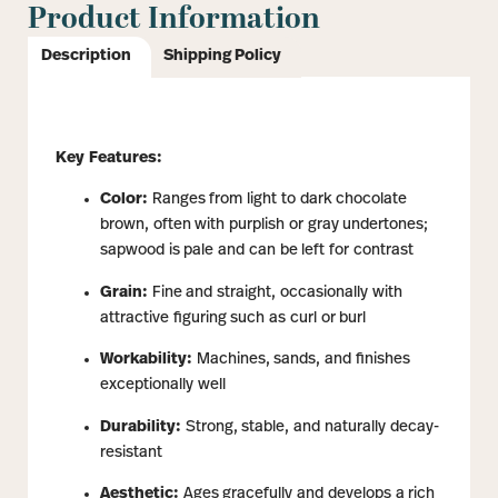
Product Information
Description
Shipping Policy
Key Features:
Color:
Ranges from light to dark chocolate
brown, often with purplish or gray undertones;
sapwood is pale and can be left for contrast
Grain:
Fine and straight, occasionally with
attractive figuring such as curl or burl
Workability:
Machines, sands, and finishes
exceptionally well
Durability:
Strong, stable, and naturally decay-
resistant
Aesthetic:
Ages gracefully and develops a rich