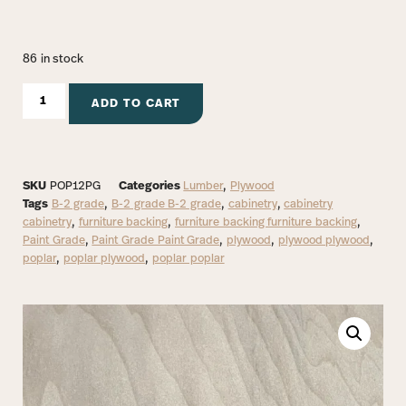
86 in stock
ADD TO CART
SKU
POP12PG
Categories
Lumber
,
Plywood
Tags
B-2 grade
,
B-2 grade B-2 grade
,
cabinetry
,
cabinetry
cabinetry
,
furniture backing
,
furniture backing furniture backing
,
Paint Grade
,
Paint Grade Paint Grade
,
plywood
,
plywood plywood
,
poplar
,
poplar plywood
,
poplar poplar