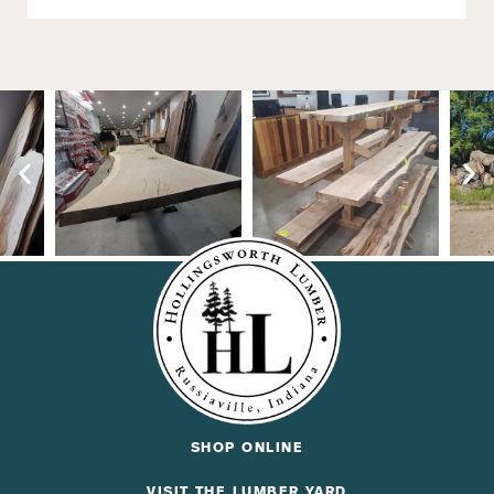
SHOP ONLINE
VISIT THE LUMBER YARD