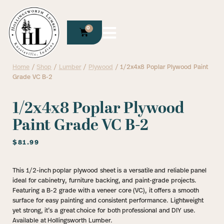
0
Home
/
Shop
/
Lumber
/
Plywood
/ 1/2x4x8 Poplar Plywood Paint
Grade VC B-2
1/2x4x8 Poplar Plywood
Paint Grade VC B-2
$
81.99
This 1/2-inch poplar plywood sheet is a versatile and reliable panel
ideal for cabinetry, furniture backing, and paint-grade projects.
Featuring a B-2 grade with a veneer core (VC), it offers a smooth
surface for easy painting and consistent performance. Lightweight
yet strong, it’s a great choice for both professional and DIY use.
Available at Hollingsworth Lumber.