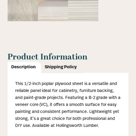
Product Information
Description
Shipping Policy
This 1/2-inch poplar plywood sheet is a versatile and
reliable panel ideal for cabinetry, furniture backing,
and paint-grade projects. Featuring a B-2 grade with a
veneer core (VC), it offers a smooth surface for easy
painting and consistent performance. Lightweight yet
strong, it’s a great choice for both professional and
DIY use. Available at Hollingsworth Lumber.