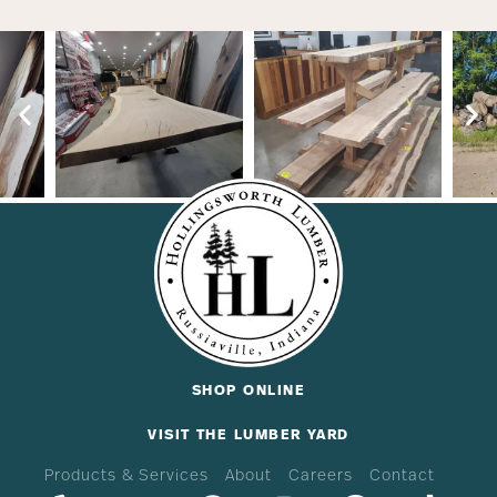
SHOP ONLINE
VISIT THE LUMBER YARD
Products & Services
About
Careers
Contact