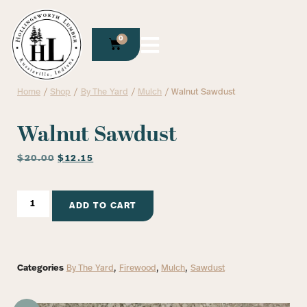
0
Home
/
Shop
/
By The Yard
/
Mulch
/ Walnut Sawdust
Walnut Sawdust
$
20.00
$
12.15
ADD TO CART
Categories
By The Yard
,
Firewood
,
Mulch
,
Sawdust