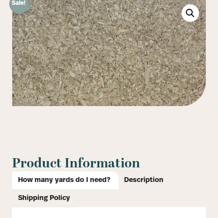
Sale!
Product Information
How many yards do I need?
Description
Shipping Policy