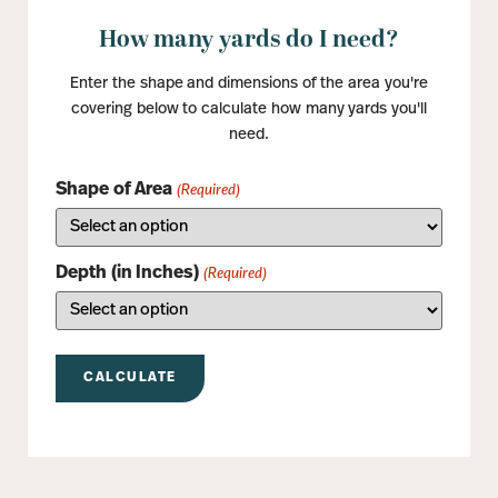
How many yards do I need?
Enter the shape and dimensions of the area you're
covering below to calculate how many yards you'll
need.
Shape of Area
(Required)
Depth (in Inches)
(Required)
CALCULATE