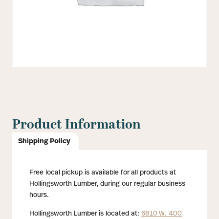
Product Information
Shipping Policy
Free local pickup is available for all products at
Hollingsworth Lumber, during our regular business
hours.
Hollingsworth Lumber is located at:
6810 W. 400