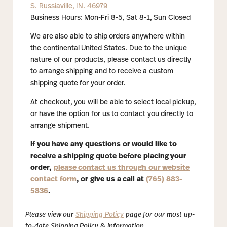
S. Russiaville, IN. 46979
Business Hours: Mon-Fri 8-5, Sat 8-1, Sun Closed
We are also able to ship orders anywhere within
the continental United States. Due to the unique
nature of our products, please contact us directly
to arrange shipping and to receive a custom
shipping quote for your order.
At checkout, you will be able to select local pickup,
or have the option for us to contact you directly to
arrange shipment.
If you have any questions or would like to
receive a shipping quote before placing your
order,
please contact us through our website
contact form
, or give us a call at
(765) 883-
5836
.
Please view our
Shipping Policy
page for our most up-
to-date Shipping Policy & Information.