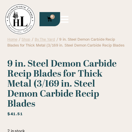
0
Home
/
Shop
/
By The Yard
/ 9 in. Steel Demon Carbide Recip
Blades for Thick Metal (3/169 in. Steel Demon Carbide Recip Blades
9 in. Steel Demon Carbide
Recip Blades for Thick
Metal (3/169 in. Steel
Demon Carbide Recip
Blades
$
41.51
2 in stock