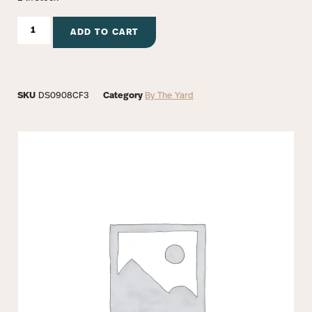
ADD TO CART
SKU
DS0908CF3
Category
By The Yard